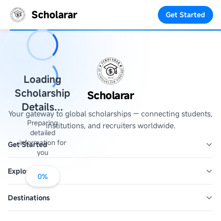
Scholarar
Get Started
Loading
Scholarship
Scholarar
Details...
Your gateway to global scholarships — connecting students,
Preparing
institutions, and recruiters worldwide.
detailed
information for
Get Started
you
Explore
0
%
Destinations