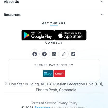
About Us
Resources
GET THE APP
CONNECT
SECURE PAYMENTS BY
Lion Star Building, 4F, 128 Russian Federation Blvd (110),
Phnom Penh, Cambodia
Terms of Service
Privacy Policy
©
2026
Scholarar
ALL RIGHTS RESERVED