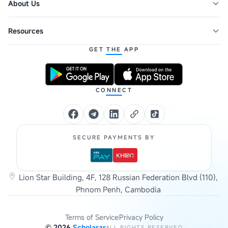
About Us
Resources
GET THE APP
CONNECT
SECURE PAYMENTS BY
Lion Star Building, 4F, 128 Russian Federation Blvd (110),
Phnom Penh, Cambodia
Terms of Service
Privacy Policy
©
2026
Scholarar
ALL RIGHTS RESERVED