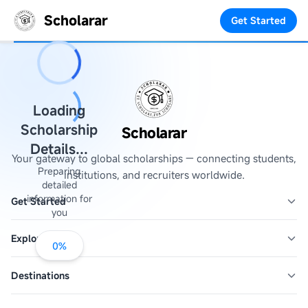
Scholarar
Get Started
Loading
Scholarship
Scholarar
Details...
Your gateway to global scholarships — connecting students,
Preparing
institutions, and recruiters worldwide.
detailed
information for
Get Started
you
Explore
0
%
Destinations