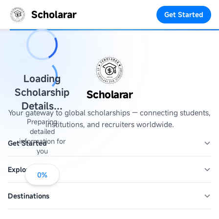
Scholarar
Get Started
Loading
Scholarship
Scholarar
Details...
Your gateway to global scholarships — connecting students,
Preparing
institutions, and recruiters worldwide.
detailed
information for
Get Started
you
Explore
0
%
Destinations