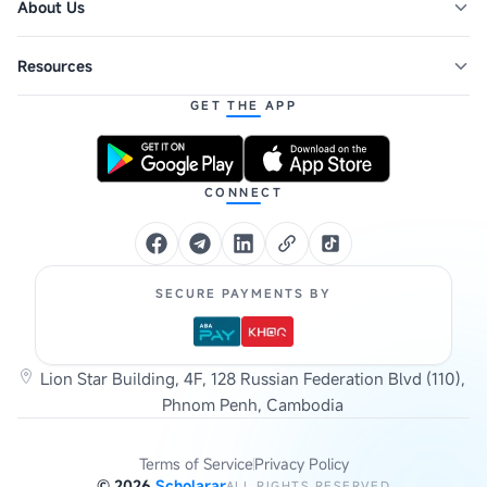
About Us
Resources
GET THE APP
CONNECT
SECURE PAYMENTS BY
Lion Star Building, 4F, 128 Russian Federation Blvd (110),
Phnom Penh, Cambodia
Terms of Service
Privacy Policy
©
2026
Scholarar
ALL RIGHTS RESERVED