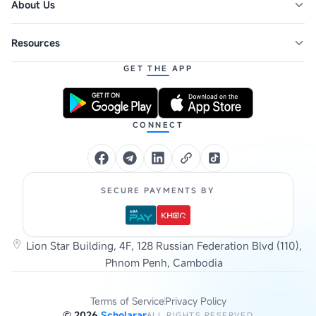
About Us
Resources
GET THE APP
CONNECT
SECURE PAYMENTS BY
Lion Star Building, 4F, 128 Russian Federation Blvd (110),
Phnom Penh, Cambodia
Terms of Service
Privacy Policy
©
2026
Scholarar
ALL RIGHTS RESERVED