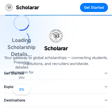
Scholarar
Get Started
Loading
Scholarship
Scholarar
Details...
Your gateway to global scholarships — connecting students,
Preparing
institutions, and recruiters worldwide.
detailed
information for
Get Started
you
Explore
0
%
Destinations