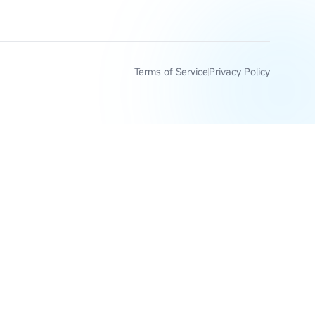
Terms of Service
Privacy Policy