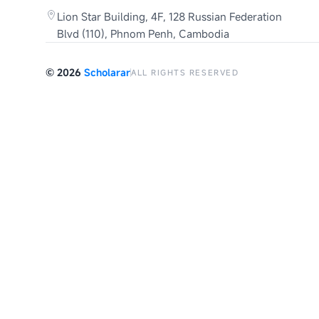
Lion Star Building, 4F, 128 Russian Federation
Blvd (110), Phnom Penh, Cambodia
©
2026
Scholarar
ALL RIGHTS RESERVED