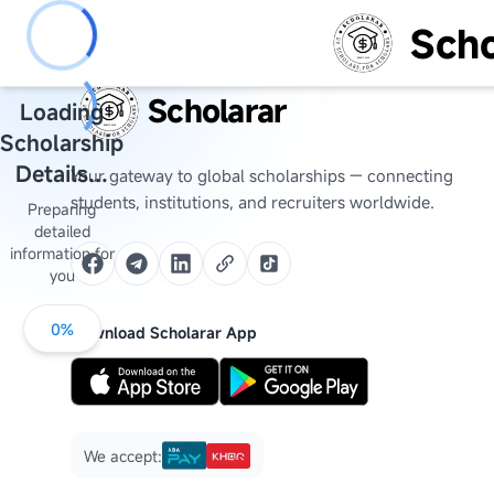
Scho
Scholarar
Loading
Scholarship
Details...
Your gateway to global scholarships — connecting
students, institutions, and recruiters worldwide.
Preparing
detailed
information for
you
0
%
Download Scholarar App
We accept: