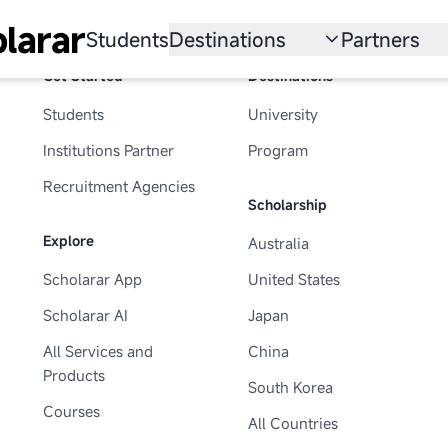
larar
Students
Destinations
Partners
Get Started
Destinations
University
Institution
Students
University
Scholarship
Recruitmen
Institutions Partner
Program
Australia
Program
Recruitment Agencies
Scholarship
United States
Explore
Australia
Japan
Scholarar App
United States
China
Scholarar AI
Japan
South Korea
All Services and
China
Products
South Korea
All Countries
Courses
All Countries