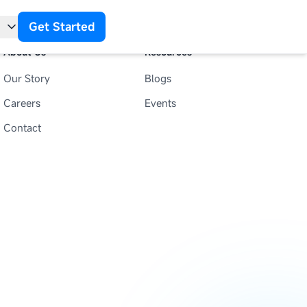
Get Started
About Us
Resources
Our Story
Blogs
t
Careers
Events
Contact