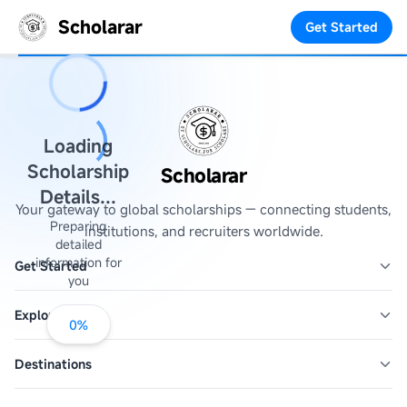
Scholarar
Get Started
Loading
Scholarship
Scholarar
Details...
Your gateway to global scholarships — connecting students,
Preparing
institutions, and recruiters worldwide.
detailed
information for
Get Started
you
Explore
0
%
Destinations