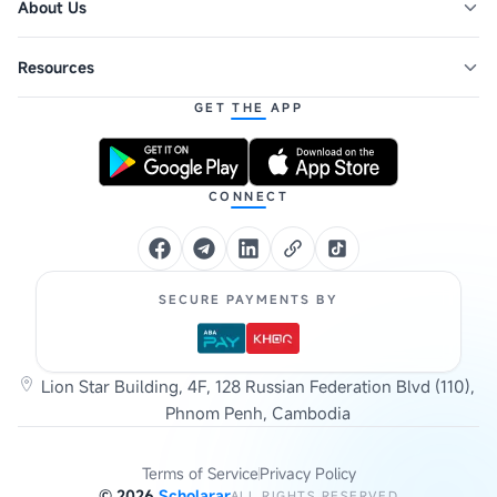
About Us
Resources
GET THE APP
CONNECT
SECURE PAYMENTS BY
Lion Star Building, 4F, 128 Russian Federation Blvd (110),
Phnom Penh, Cambodia
Terms of Service
Privacy Policy
©
2026
Scholarar
ALL RIGHTS RESERVED