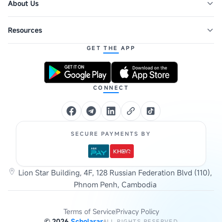
About Us
Resources
GET THE APP
CONNECT
SECURE PAYMENTS BY
Lion Star Building, 4F, 128 Russian Federation Blvd (110),
Phnom Penh, Cambodia
Terms of Service
Privacy Policy
©
2026
Scholarar
ALL RIGHTS RESERVED