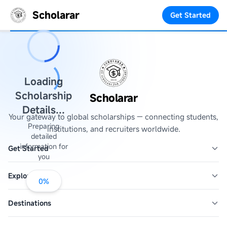
Scholarar
Get Started
Loading
Scholarship
Scholarar
Details...
Your gateway to global scholarships — connecting students,
Preparing
institutions, and recruiters worldwide.
detailed
information for
Get Started
you
Explore
0
%
Destinations