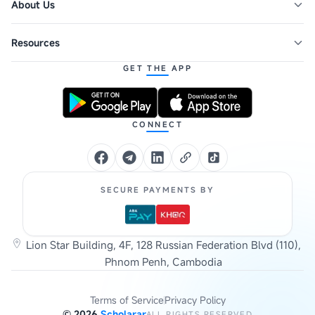
About Us
Resources
GET THE APP
CONNECT
SECURE PAYMENTS BY
Lion Star Building, 4F, 128 Russian Federation Blvd (110),
Phnom Penh, Cambodia
Terms of Service
Privacy Policy
©
2026
Scholarar
ALL RIGHTS RESERVED