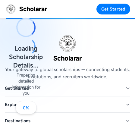
Scholarar
Get Started
Loading
Scholarship
Scholarar
Details...
Your gateway to global scholarships — connecting students,
Preparing
institutions, and recruiters worldwide.
detailed
information for
Get Started
you
Explore
0
%
Destinations