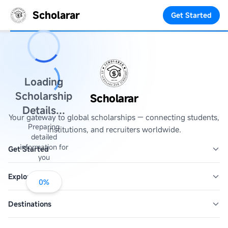
Scholarar
Get Started
Loading
Scholarship
Scholarar
Details...
Your gateway to global scholarships — connecting students,
Preparing
institutions, and recruiters worldwide.
detailed
information for
Get Started
you
Explore
0
%
Destinations