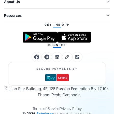
About Us
Resources
GET THE APP
CONNECT
SECURE PAYMENTS BY
Lion Star Building, 4F, 128 Russian Federation Blvd (110),
Phnom Penh, Cambodia
Terms of Service
Privacy Policy
©
2026
Scholarar
ALL RIGHTS RESERVED