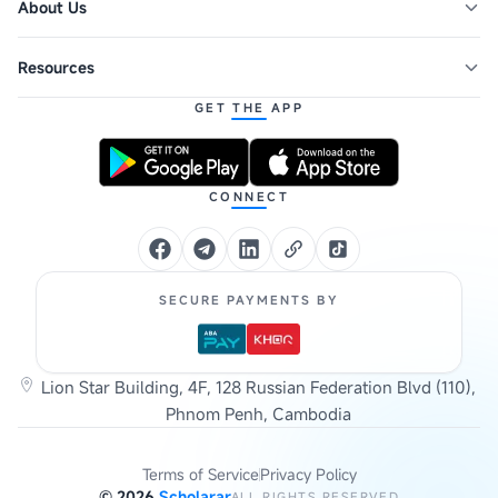
About Us
Resources
GET THE APP
CONNECT
SECURE PAYMENTS BY
Lion Star Building, 4F, 128 Russian Federation Blvd (110),
Phnom Penh, Cambodia
Terms of Service
Privacy Policy
©
2026
Scholarar
ALL RIGHTS RESERVED