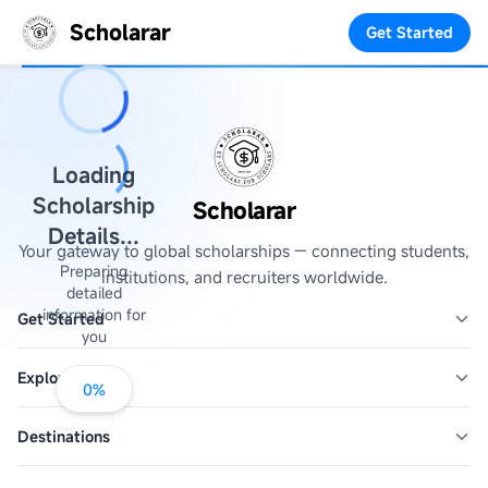
Scholarar
Get Started
Loading
Scholarship
Scholarar
Details...
Your gateway to global scholarships — connecting students,
Preparing
institutions, and recruiters worldwide.
detailed
information for
Get Started
you
Explore
0
%
Destinations