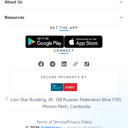
About Us
Resources
GET THE APP
CONNECT
SECURE PAYMENTS BY
Lion Star Building, 4F, 128 Russian Federation Blvd (110),
Phnom Penh, Cambodia
Terms of Service
Privacy Policy
©
2026
Scholarar
ALL RIGHTS RESERVED