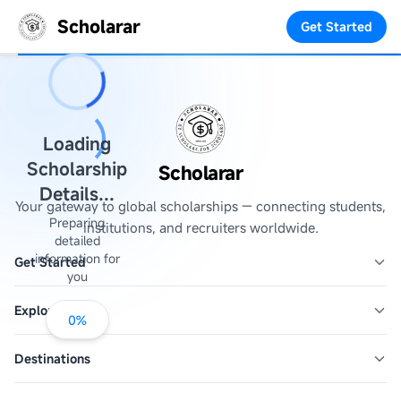
Scholarar
Get Started
Loading
Scholarship
Scholarar
Details...
Your gateway to global scholarships — connecting students,
Preparing
institutions, and recruiters worldwide.
detailed
information for
Get Started
you
Explore
0
%
Destinations