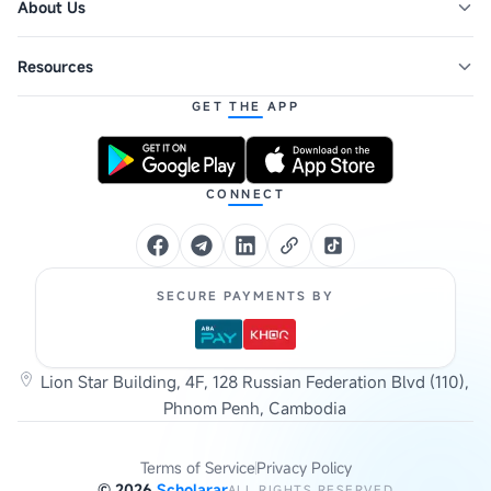
About Us
Resources
GET THE APP
CONNECT
SECURE PAYMENTS BY
Lion Star Building, 4F, 128 Russian Federation Blvd (110),
Phnom Penh, Cambodia
Terms of Service
Privacy Policy
©
2026
Scholarar
ALL RIGHTS RESERVED