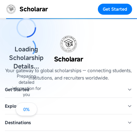
Scholarar
Get Started
Loading
Scholarship
Scholarar
Details...
Your gateway to global scholarships — connecting students,
Preparing
institutions, and recruiters worldwide.
detailed
information for
Get Started
you
Explore
0
%
Destinations