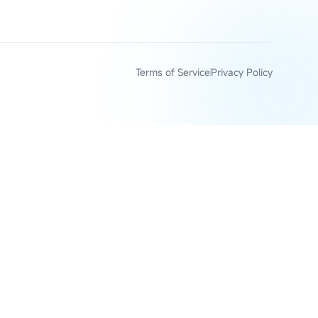
Terms of Service
Privacy Policy