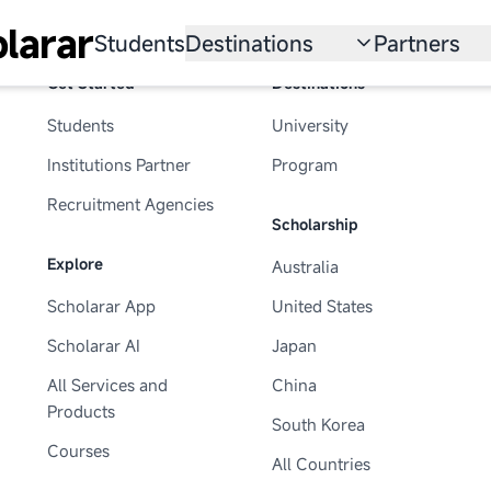
larar
Students
Destinations
Partners
Get Started
Destinations
University
Institution
Students
University
Scholarship
Recruitmen
Institutions Partner
Program
Australia
Program
Recruitment Agencies
Scholarship
United States
Explore
Australia
Japan
Scholarar App
United States
China
Scholarar AI
Japan
South Korea
All Services and
China
Products
South Korea
All Countries
Courses
All Countries