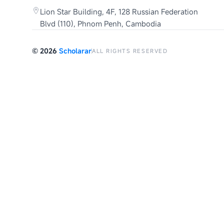
Lion Star Building, 4F, 128 Russian Federation
Blvd (110), Phnom Penh, Cambodia
©
2026
Scholarar
ALL RIGHTS RESERVED