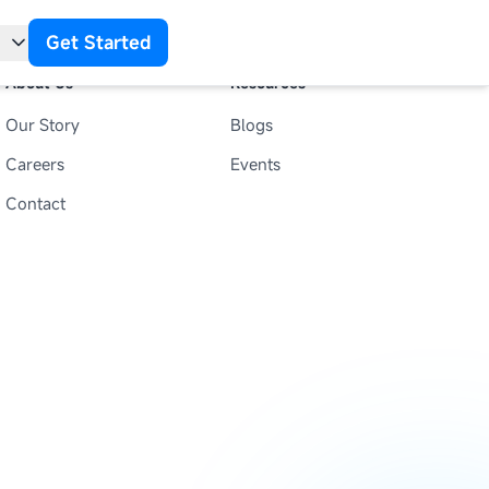
Get Started
About Us
Resources
Our Story
Blogs
t
Careers
Events
Contact