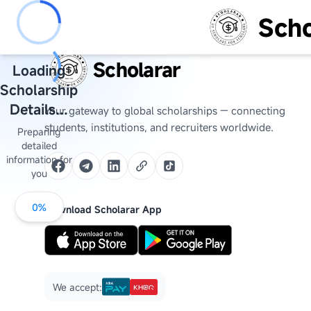
Scho
Scholarar
Loading
Scholarship
Details...
Your gateway to global scholarships — connecting
students, institutions, and recruiters worldwide.
Preparing
detailed
information for
you
0
%
Download Scholarar App
We accept: