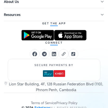
About Us
Resources
GET THE APP
CONNECT
SECURE PAYMENTS BY
Lion Star Building, 4F, 128 Russian Federation Blvd (110),
Phnom Penh, Cambodia
Terms of Service
Privacy Policy
©
2026
Scholarar
ALL RIGHTS RESERVED