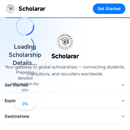
Scholarar
Get Started
Loading
Scholarship
Scholarar
Details...
Your gateway to global scholarships — connecting students,
Preparing
institutions, and recruiters worldwide.
detailed
information for
Get Started
you
Explore
0
%
Destinations