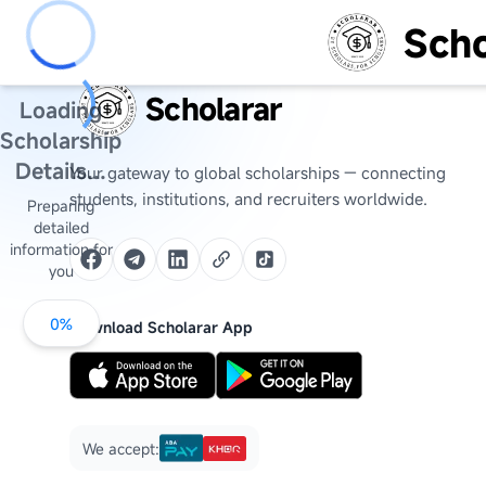
Scho
Scholarar
Loading
Scholarship
Details...
Your gateway to global scholarships — connecting
students, institutions, and recruiters worldwide.
Preparing
detailed
information for
you
0
%
Download Scholarar App
We accept: