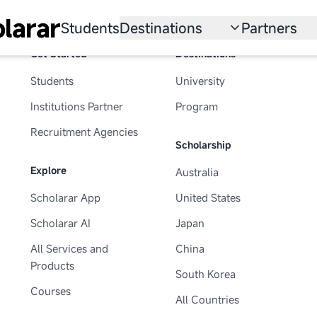
larar
Students
Destinations
Partners
Get Started
Destinations
University
Institution
Students
University
Scholarship
Recruitmen
Institutions Partner
Program
Australia
Program
Recruitment Agencies
Scholarship
United States
Explore
Australia
Japan
Scholarar App
United States
China
Scholarar AI
Japan
South Korea
All Services and
China
Products
South Korea
All Countries
Courses
All Countries