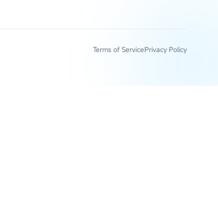
Terms of Service
Privacy Policy