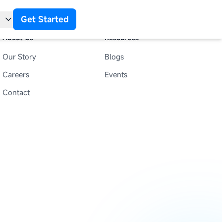
Get Started
About Us
Resources
Our Story
Blogs
t
Careers
Events
Contact