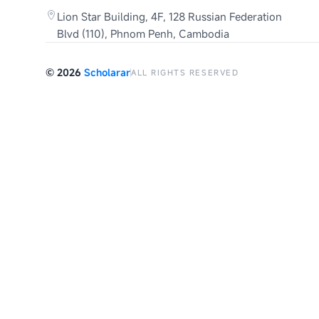
Lion Star Building, 4F, 128 Russian Federation
Blvd (110), Phnom Penh, Cambodia
©
2026
Scholarar
ALL RIGHTS RESERVED