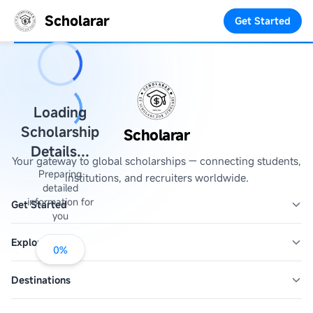
Scholarar
Get Started
Loading
Scholarship
Scholarar
Details...
Your gateway to global scholarships — connecting students,
Preparing
institutions, and recruiters worldwide.
detailed
information for
Get Started
you
Explore
0
%
Destinations