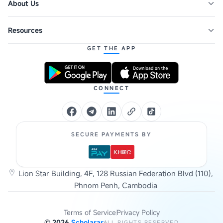
About Us
Resources
GET THE APP
CONNECT
SECURE PAYMENTS BY
Lion Star Building, 4F, 128 Russian Federation Blvd (110),
Phnom Penh, Cambodia
Terms of Service
Privacy Policy
©
2026
Scholarar
ALL RIGHTS RESERVED