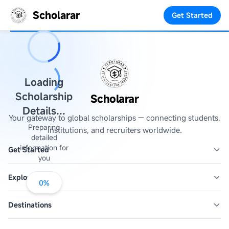
Scholarar
Get Started
Loading
Scholarship
Scholarar
Details...
Your gateway to global scholarships — connecting students,
Preparing
institutions, and recruiters worldwide.
detailed
information for
Get Started
you
Explore
0
%
Destinations