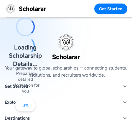
Scholarar
Get Started
Loading
Scholarship
Scholarar
Details...
Your gateway to global scholarships — connecting students,
Preparing
institutions, and recruiters worldwide.
detailed
information for
Get Started
you
Explore
0
%
Destinations