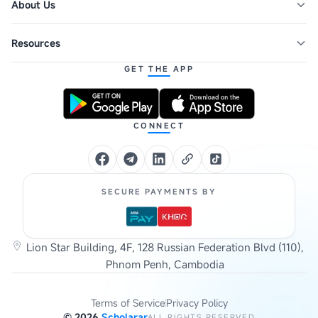
About Us
Resources
GET THE APP
CONNECT
SECURE PAYMENTS BY
Lion Star Building, 4F, 128 Russian Federation Blvd (110),
Phnom Penh, Cambodia
Terms of Service
Privacy Policy
©
2026
Scholarar
ALL RIGHTS RESERVED