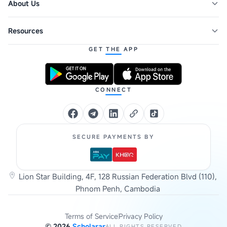
About Us
Resources
GET THE APP
CONNECT
SECURE PAYMENTS BY
Lion Star Building, 4F, 128 Russian Federation Blvd (110),
Phnom Penh, Cambodia
Terms of Service
Privacy Policy
©
2026
Scholarar
ALL RIGHTS RESERVED