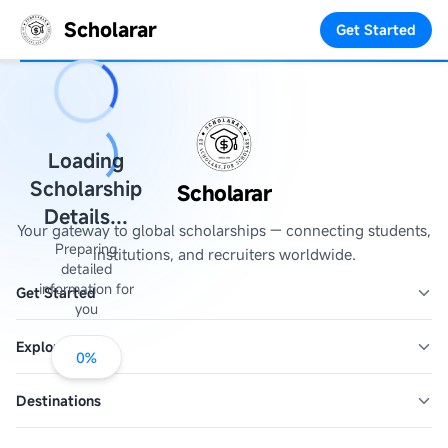
Scholarar
Get Started
Loading
Scholarship
Scholarar
Details...
Your gateway to global scholarships — connecting students,
Preparing
institutions, and recruiters worldwide.
detailed
information for
Get Started
you
Explore
0
%
Destinations