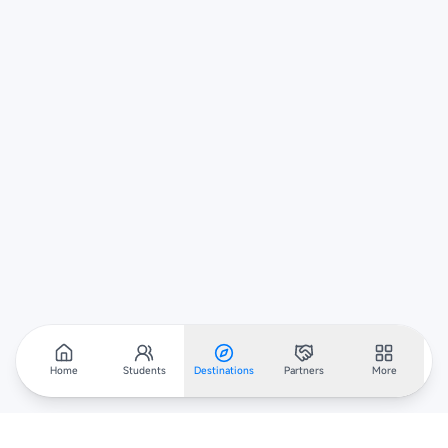
Home
Students
Destinations
Partners
More