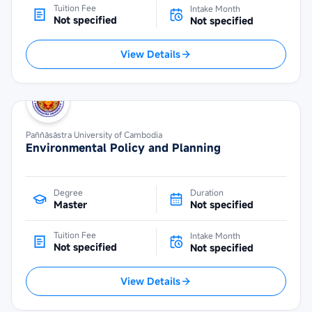
Tuition Fee
Intake Month
Not specified
Not specified
View Details
Paññāsāstra University of Cambodia
Environmental Policy and Planning
Degree
Duration
Master
Not specified
Tuition Fee
Intake Month
Not specified
Not specified
View Details