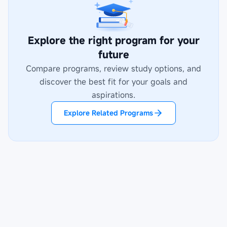
Explore the right program for your
future
Compare programs, review study options, and
discover the best fit for your goals and
aspirations.
Explore Related Programs