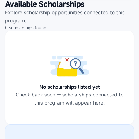
Available Scholarships
Explore scholarship opportunities connected to this
program.
0
scholarships
found
No scholarships listed yet
Check back soon — scholarships connected to
this program will appear here.