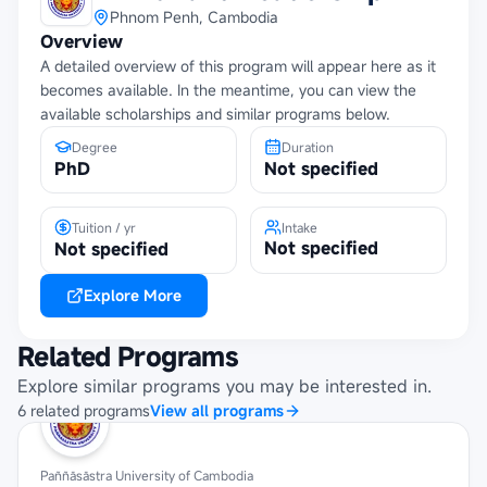
Phnom Penh, Cambodia
Overview
A detailed overview of this program will appear here as it
becomes available. In the meantime, you can view the
available scholarships and similar programs below.
Degree
Duration
PhD
Not specified
Tuition / yr
Intake
Not specified
Not specified
Explore More
Related Programs
Explore similar programs you may be interested in.
6
related
programs
View all programs
Paññāsāstra University of Cambodia