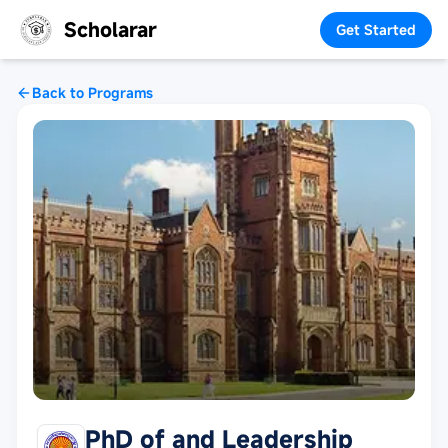
Scholarar
Get Started
Back to Programs
PhD of and Leadership