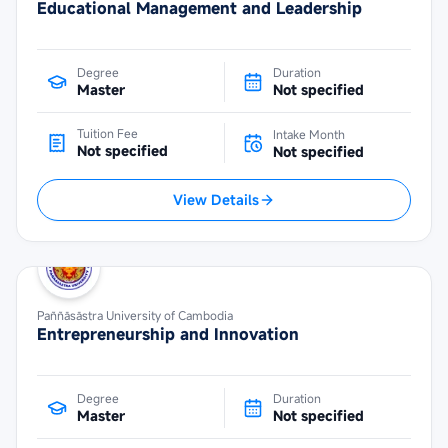
Educational Management and Leadership
Degree
Duration
Master
Not specified
Tuition Fee
Intake Month
Not specified
Not specified
View Details
Paññāsāstra University of Cambodia
Entrepreneurship and Innovation
Degree
Duration
Master
Not specified