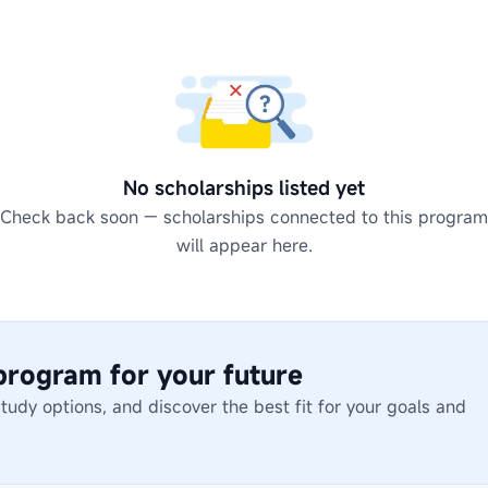
No scholarships listed yet
Check back soon — scholarships connected to this program
will appear here.
 program for your future
dy options, and discover the best fit for your goals and