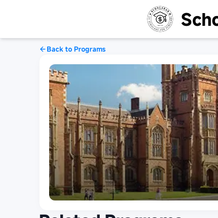
Scho
Back to Programs