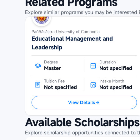
Related Programs
Explore similar programs you may be interested i
Paññāsāstra University of Cambodia
Educational Management and
Leadership
Degree
Duration
Master
Not specified
Tuition Fee
Intake Month
Not specified
Not specified
View Details
Available Scholarships
Explore scholarship opportunities connected to t