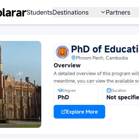
larar
Students
Destinations
Partners
University
Institution
Scholarship
Recruitmen
PhD of Educati
Australia
Program
Phnom Penh, Cambodia
Overview
United States
A detailed overview of this program will
meantime, you can view the available s
Japan
Degree
Duration
China
PhD
Not specifi
South Korea
Explore More
All Countries