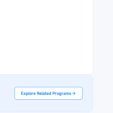
Explore Related Programs