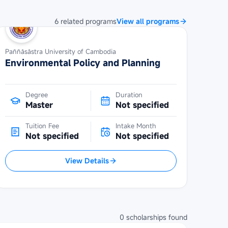
6
related
programs
View all programs
Paññāsāstra University of Cambodia
Environmental Policy and Planning
Degree
Duration
Master
Not specified
Tuition Fee
Intake Month
Not specified
Not specified
View Details
0
scholarships
found