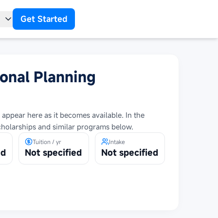
Get Started
t
onal Planning
 appear here as it becomes available. In the
cholarships and similar programs below.
Tuition / yr
Intake
ed
Not specified
Not specified