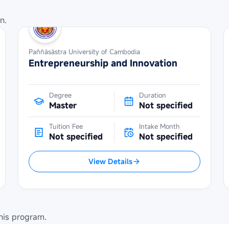
n.
Paññāsāstra University of Cambodia
Entrepreneurship and Innovation
Degree
Duration
Master
Not specified
Tuition Fee
Intake Month
Not specified
Not specified
View Details
his program.