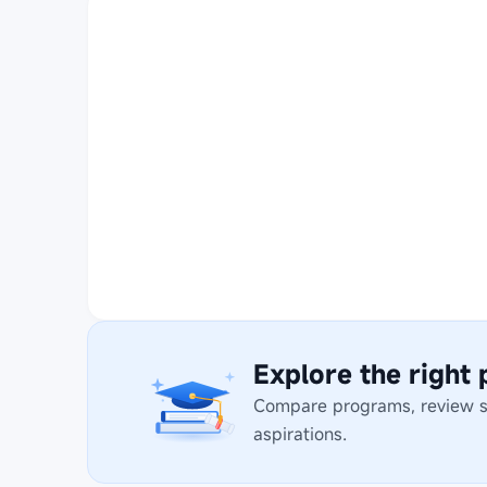
Explore the right
Compare programs, review stu
aspirations.