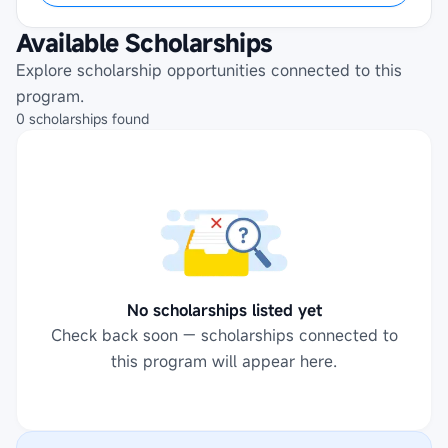
Available Scholarships
Explore scholarship opportunities connected to this
program.
0
scholarships
found
No scholarships listed yet
Check back soon — scholarships connected to
this program will appear here.