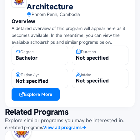
Architecture
Phnom Penh, Cambodia
Overview
A detailed overview of this program will appear here as it
becomes available. In the meantime, you can view the
available scholarships and similar programs below.
Degree
Duration
Bachelor
Not specified
Tuition / yr
Intake
Not specified
Not specified
Explore More
Related Programs
Explore similar programs you may be interested in.
6
related
programs
View all programs