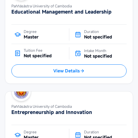
Paññāsāstra University of Cambodia
Educational Management and Leadership
Degree
Duration
Master
Not specified
Tuition Fee
Intake Month
Not specified
Not specified
View Details
Paññāsāstra University of Cambodia
Entrepreneurship and Innovation
Degree
Duration
Master
Not specified