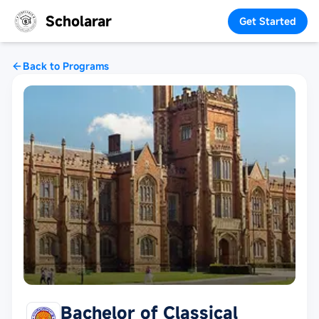
Scholarar
Get Started
Back to Programs
Bachelor of Classical