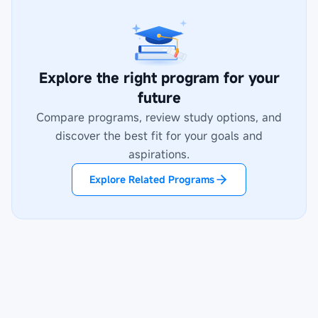
Explore the right program for your
future
Compare programs, review study options, and
discover the best fit for your goals and
aspirations.
Explore Related Programs