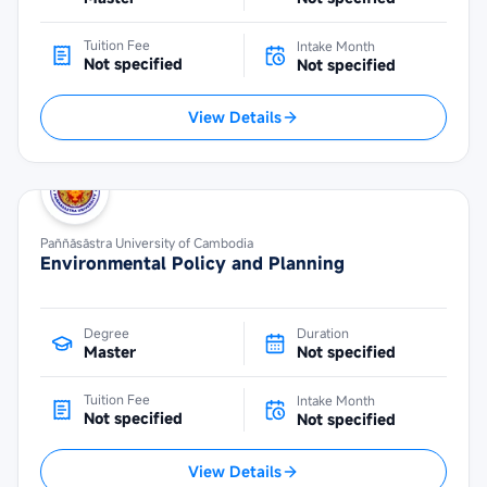
Tuition Fee
Intake Month
Not specified
Not specified
View Details
Paññāsāstra University of Cambodia
Environmental Policy and Planning
Degree
Duration
Master
Not specified
Tuition Fee
Intake Month
Not specified
Not specified
View Details