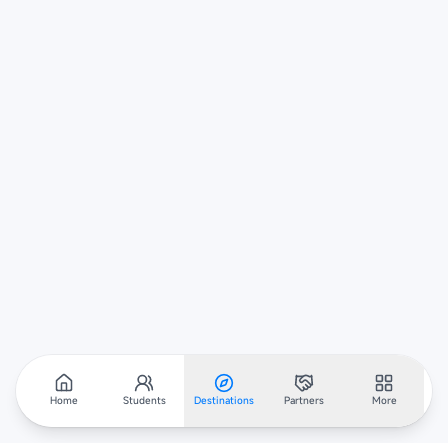
Home
Students
Destinations
Partners
More