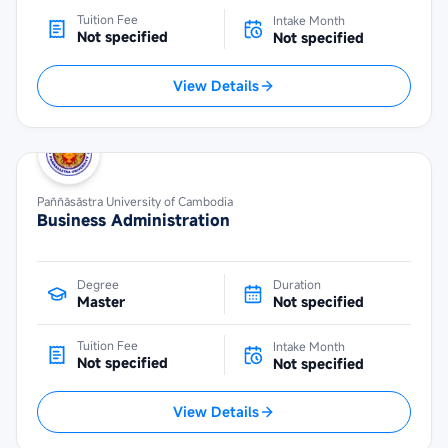
Tuition Fee
Intake Month
Not specified
Not specified
View Details
Paññāsāstra University of Cambodia
Business Administration
Degree
Duration
Master
Not specified
Tuition Fee
Intake Month
Not specified
Not specified
View Details