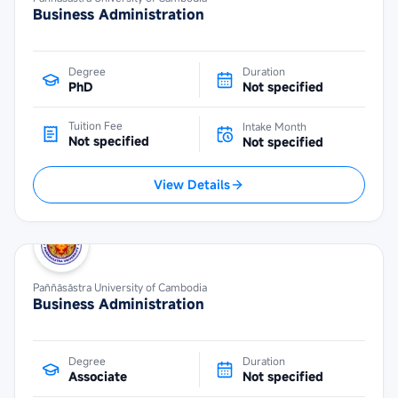
Business Administration
Degree
Duration
PhD
Not specified
Tuition Fee
Intake Month
Not specified
Not specified
View Details
Paññāsāstra University of Cambodia
Business Administration
Degree
Duration
Associate
Not specified