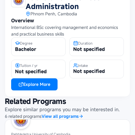
Administration
Phnom Penh, Cambodia
Overview
International BSc covering management and economics
and practical business skills
Degree
Duration
Bachelor
Not specified
Tuition / yr
Intake
Not specified
Not specified
Explore More
Related Programs
Explore similar programs you may be interested in.
6
related
programs
View all programs
Paññāsāstra University of Cambodia