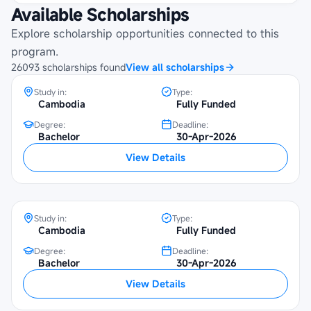
Available Scholarships
Maybank Cambodia Scholarship
Programme at Beltei International
Explore scholarship opportunities connected to this
University
program.
26093
scholarships
found
View all scholarships
Study in:
Type:
Cambodia
Fully Funded
Degree:
Deadline:
Bachelor
30-Apr-2026
Maybank Cambodia Scholarship
View Details
Programme at SETEC Institute
Study in:
Type:
Cambodia
Fully Funded
Degree:
Deadline:
Maybank Cambodia Scholarship
Bachelor
30-Apr-2026
Programme at Institute of Foreign
View Details
Languages