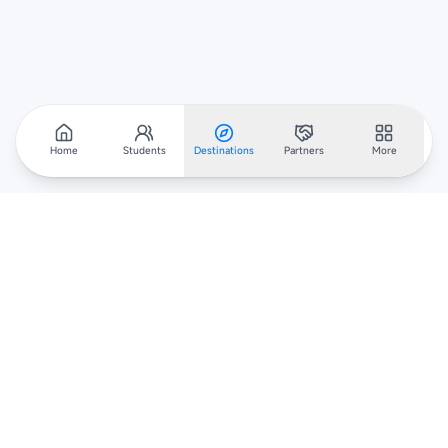
Home
Students
Destinations
Partners
More
Scholarar
Your gateway to global scholarships — connecting students,
institutions, and recruiters worldwide.