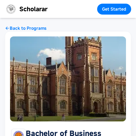
Scholarar
Get Started
Back to Programs
Bachelor of Business