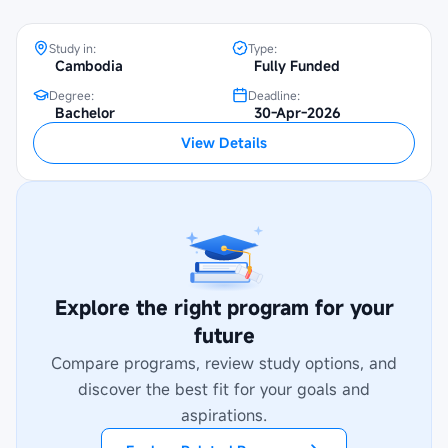
Study in:
Type:
Cambodia
Fully Funded
Degree:
Deadline:
Bachelor
30-Apr-2026
View Details
Explore the right program for your
future
Compare programs, review study options, and
discover the best fit for your goals and
aspirations.