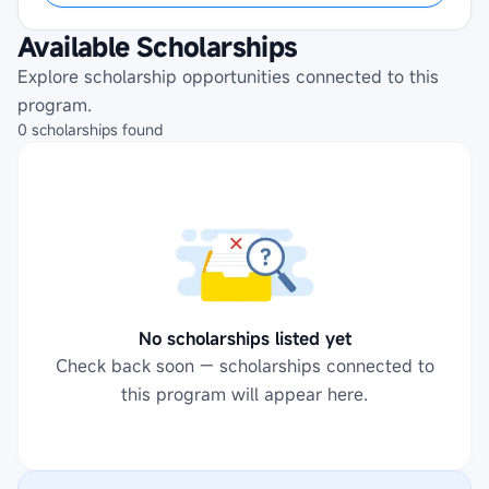
Available Scholarships
Explore scholarship opportunities connected to this
program.
0
scholarships
found
No scholarships listed yet
Check back soon — scholarships connected to
this program will appear here.