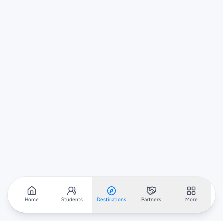
Home
Students
Destinations
Partners
More