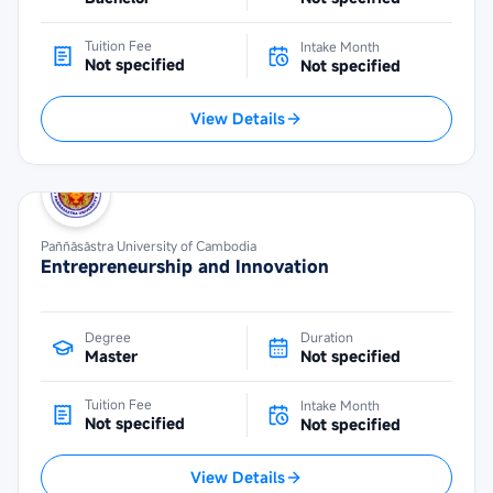
Tuition Fee
Intake Month
Not specified
Not specified
View Details
Paññāsāstra University of Cambodia
Entrepreneurship and Innovation
Degree
Duration
Master
Not specified
Tuition Fee
Intake Month
Not specified
Not specified
View Details