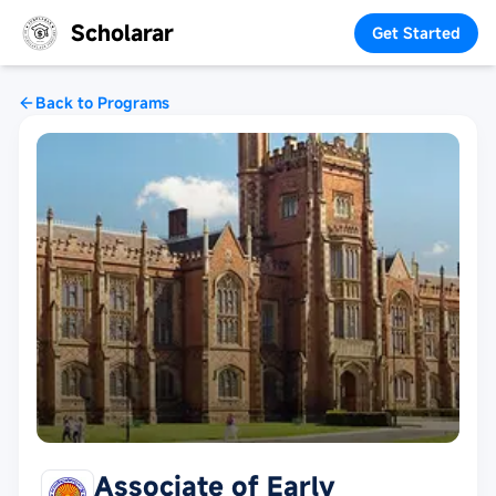
Scholarar
Get Started
Back to Programs
Associate of Early