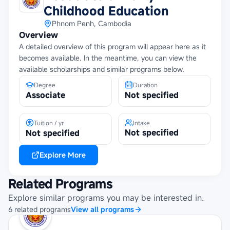
Childhood Education
Phnom Penh, Cambodia
Overview
A detailed overview of this program will appear here as it
becomes available. In the meantime, you can view the
available scholarships and similar programs below.
Degree
Duration
Associate
Not specified
Tuition / yr
Intake
Not specified
Not specified
Explore More
Related Programs
Explore similar programs you may be interested in.
6
related
programs
View all programs