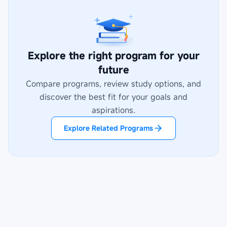
Explore the right program for your
future
Compare programs, review study options, and
discover the best fit for your goals and
aspirations.
Explore Related Programs