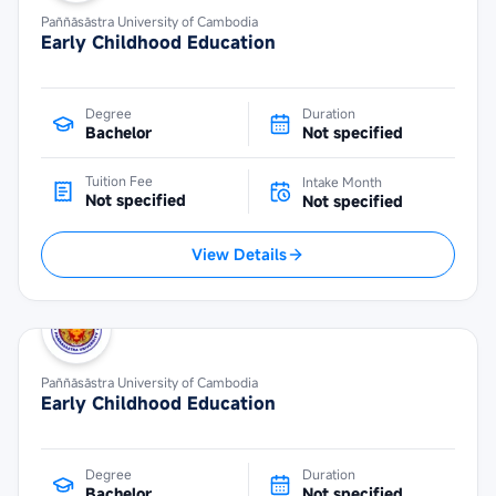
Paññāsāstra University of Cambodia
Early Childhood Education
Degree
Duration
Bachelor
Not specified
Tuition Fee
Intake Month
Not specified
Not specified
View Details
Paññāsāstra University of Cambodia
Early Childhood Education
Degree
Duration
Bachelor
Not specified