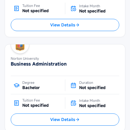
Tuition Fee
Intake Month
Not specified
Not specified
View Details
Norton University
Business Administration
Degree
Duration
Bachelor
Not specified
Tuition Fee
Intake Month
Not specified
Not specified
View Details