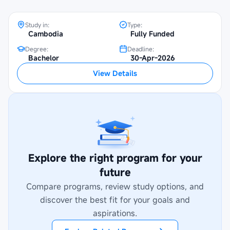
Study in:
Type:
Cambodia
Fully Funded
Degree:
Deadline:
Bachelor
30-Apr-2026
View Details
Explore the right program for your
future
Compare programs, review study options, and
discover the best fit for your goals and
aspirations.