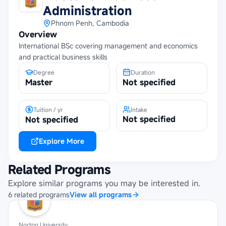
Administration
Phnom Penh, Cambodia
Overview
International BSc covering management and economics
and practical business skills
Degree
Duration
Master
Not specified
Tuition / yr
Intake
Not specified
Not specified
Explore More
Related Programs
Explore similar programs you may be interested in.
6
related
programs
View all programs
Norton University