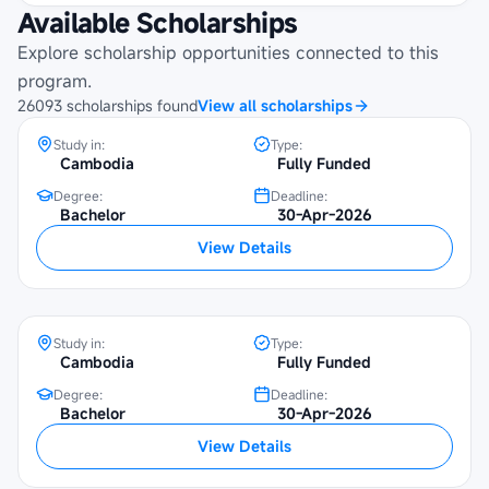
Available Scholarships
Maybank Cambodia Scholarship
Programme at Beltei International
Explore scholarship opportunities connected to this
University
program.
26093
scholarships
found
View all scholarships
Study in:
Type:
Cambodia
Fully Funded
Degree:
Deadline:
Bachelor
30-Apr-2026
Maybank Cambodia Scholarship
View Details
Programme at SETEC Institute
Study in:
Type:
Cambodia
Fully Funded
Degree:
Deadline:
Maybank Cambodia Scholarship
Bachelor
30-Apr-2026
Programme at Institute of Foreign
View Details
Languages