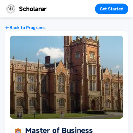
Scholarar
Get Started
Back to Programs
Master of Business