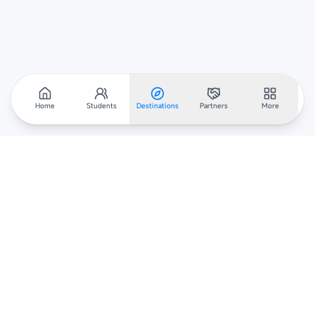
Home
Students
Destinations
Partners
More
Scholarar
Your gateway to global scholarships — connecting students,
institutions, and recruiters worldwide.