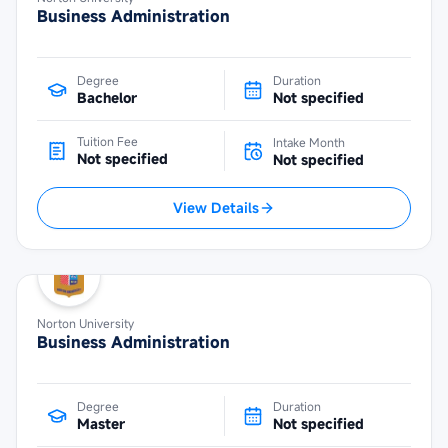
Business Administration
Degree
Duration
Bachelor
Not specified
Tuition Fee
Intake Month
Not specified
Not specified
View Details
Norton University
Business Administration
Degree
Duration
Master
Not specified