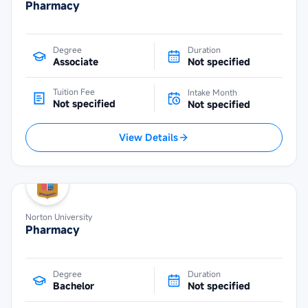
Pharmacy
Degree
Duration
Associate
Not specified
Tuition Fee
Intake Month
Not specified
Not specified
View Details
Norton University
Pharmacy
Degree
Duration
Bachelor
Not specified