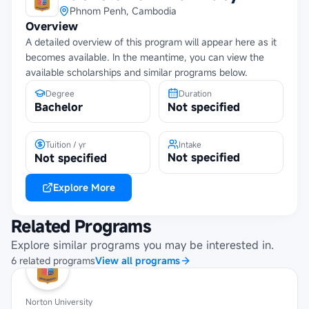
Phnom Penh, Cambodia
Overview
A detailed overview of this program will appear here as it
becomes available. In the meantime, you can view the
available scholarships and similar programs below.
Degree
Duration
Bachelor
Not specified
Tuition / yr
Intake
Not specified
Not specified
Explore More
Related Programs
Explore similar programs you may be interested in.
6
related
programs
View all programs
Norton University