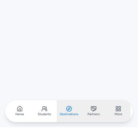
Home
Students
Destinations
Partners
More