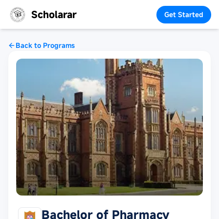
Scholarar
Get Started
Back to Programs
Bachelor of Pharmacy