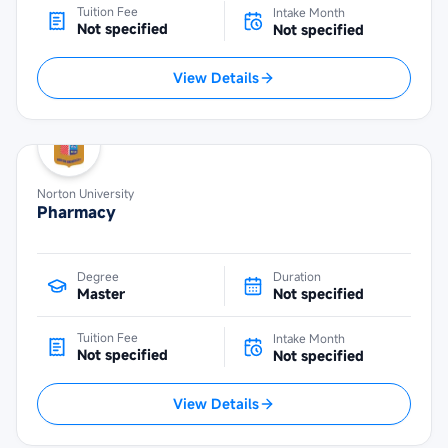
Tuition Fee
Intake Month
Not specified
Not specified
View Details
Norton University
Pharmacy
Degree
Duration
Master
Not specified
Tuition Fee
Intake Month
Not specified
Not specified
View Details