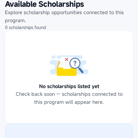
Available Scholarships
Explore scholarship opportunities connected to this
program.
0
scholarships
found
No scholarships listed yet
Check back soon — scholarships connected to
this program will appear here.