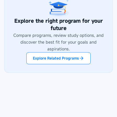
Explore the right program for your
future
Compare programs, review study options, and
discover the best fit for your goals and
aspirations.
Explore Related Programs