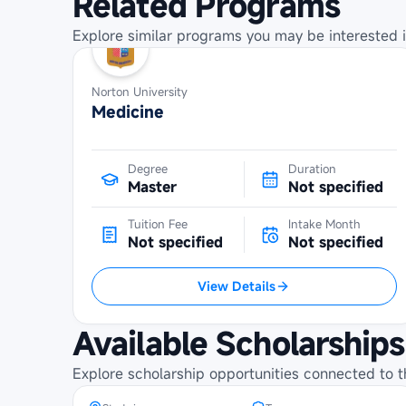
Related Programs
Explore similar programs you may be interested i
Norton University
Medicine
Degree
Duration
Master
Not specified
Tuition Fee
Intake Month
Not specified
Not specified
View Details
Maybank Cambodia Scholarship
Programme at Royal University of
Available Scholarships
Phnom Penh
Explore scholarship opportunities connected to t