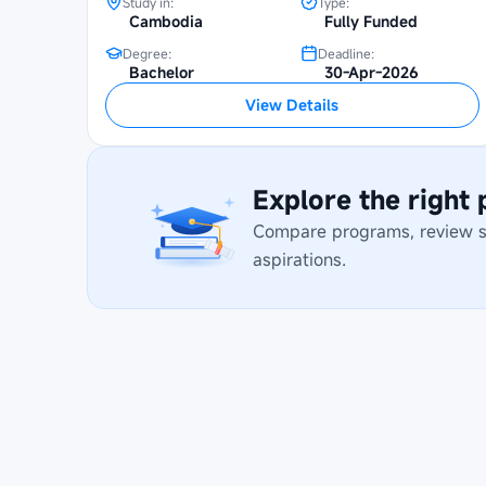
Study in:
Type:
Cambodia
Fully Funded
Degree:
Deadline:
Bachelor
30-Apr-2026
View Details
Explore the right
Compare programs, review stu
aspirations.