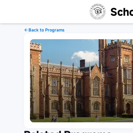
Scho
Back to Programs