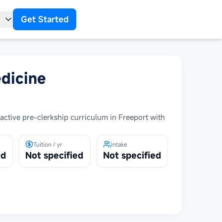
Get Started
t
dicine
ctive pre-clerkship curriculum in Freeport with
Tuition / yr
Intake
ed
Not specified
Not specified