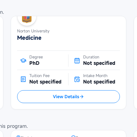
n.
Norton University
Medicine
Degree
Duration
PhD
Not specified
Tuition Fee
Intake Month
Not specified
Not specified
View Details
SBW Berlin Scholarship at
Technical University of Berlin
his program.