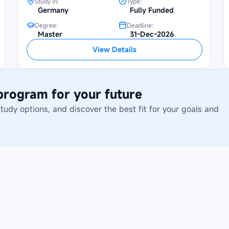
Study in:
Type:
Germany
Fully Funded
Degree:
Deadline:
Master
31-Dec-2026
View Details
 program for your future
dy options, and discover the best fit for your goals and