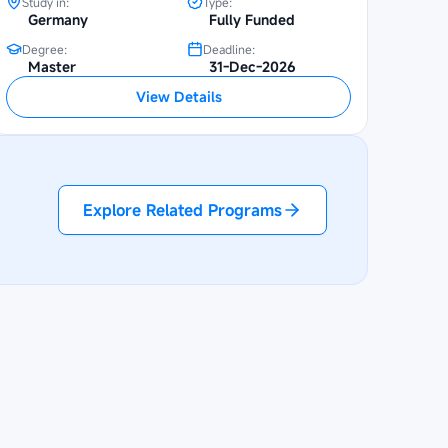
Study in:
Type:
Germany
Fully Funded
Degree:
Deadline:
Master
31-Dec-2026
View Details
Explore Related Programs