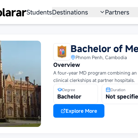
larar
Students
Destinations
Partners
University
Institution
Scholarship
Recruitmen
Bachelor of Me
Australia
Program
Phnom Penh, Cambodia
Overview
United States
A four-year MD program combining an a
clinical clerkships at partner hospitals.
Japan
Degree
Duration
China
Bachelor
Not specifi
South Korea
Explore More
All Countries