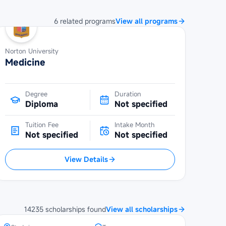
6
related
programs
View all programs
Norton University
Medicine
Degree
Duration
Diploma
Not specified
Tuition Fee
Intake Month
Not specified
Not specified
View Details
SBW Berlin Scholarship at
Steinbeis University Berlin
14235
scholarships
found
View all scholarships