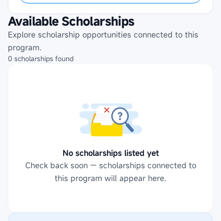
Available Scholarships
Explore scholarship opportunities connected to this
program.
0
scholarships
found
No scholarships listed yet
Check back soon — scholarships connected to
this program will appear here.