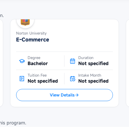
n.
Norton University
E-Commerce
Degree
Duration
Bachelor
Not specified
Tuition Fee
Intake Month
Not specified
Not specified
View Details
his program.