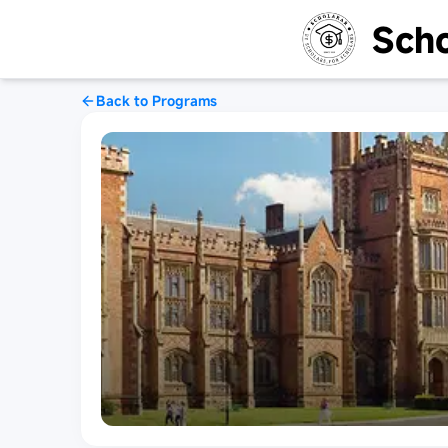
Scho
Back to Programs