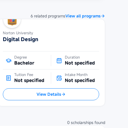
6
related
programs
View all programs
Norton University
Digital Design
Degree
Duration
Bachelor
Not specified
Tuition Fee
Intake Month
Not specified
Not specified
View Details
0
scholarships
found