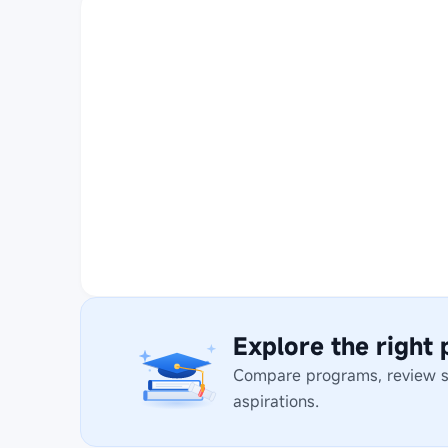
Explore the right
Compare programs, review stu
aspirations.