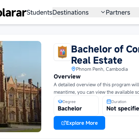
larar
Students
Destinations
Partners
University
Institution
Scholarship
Recruitmen
Bachelor of C
Australia
Program
Real Estate
United States
Phnom Penh, Cambodia
Overview
Japan
A detailed overview of this program will
meantime, you can view the available s
China
Degree
Duration
Bachelor
Not specifi
South Korea
All Countries
Explore More