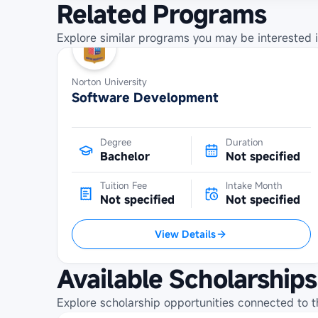
Related Programs
Explore similar programs you may be interested i
Norton University
Software Development
Degree
Duration
Bachelor
Not specified
Tuition Fee
Intake Month
Not specified
Not specified
View Details
Available Scholarships
Explore scholarship opportunities connected to t