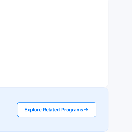
Explore Related Programs