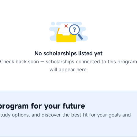
No scholarships listed yet
Check back soon — scholarships connected to this program
will appear here.
 program for your future
dy options, and discover the best fit for your goals and