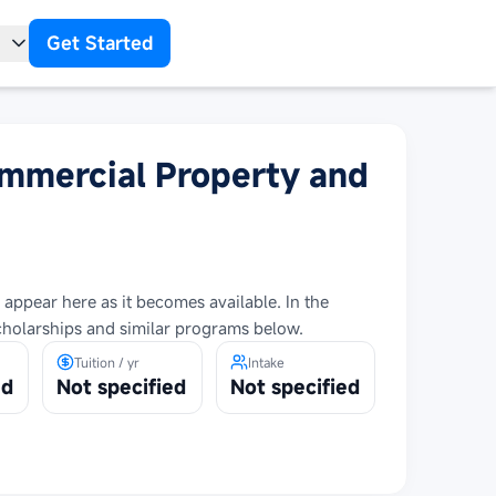
Get Started
t
ommercial Property and
 appear here as it becomes available. In the
cholarships and similar programs below.
Tuition / yr
Intake
ed
Not specified
Not specified