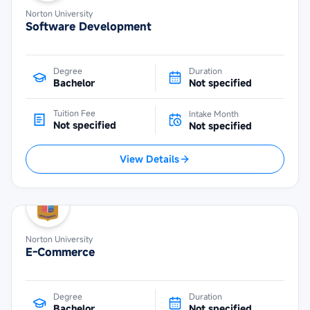
Norton University
Software Development
Degree
Duration
Bachelor
Not specified
Tuition Fee
Intake Month
Not specified
Not specified
View Details
Norton University
E-Commerce
Degree
Duration
Bachelor
Not specified