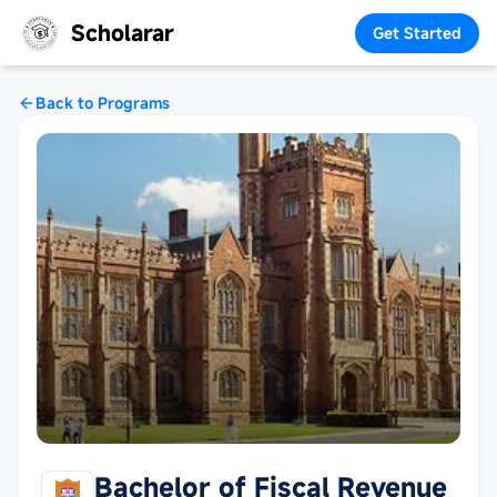
Scholarar
Get Started
Back to Programs
Bachelor of Fiscal Revenue