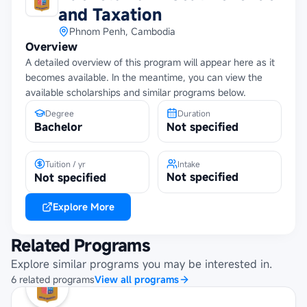
and Taxation
Phnom Penh, Cambodia
Overview
A detailed overview of this program will appear here as it
becomes available. In the meantime, you can view the
available scholarships and similar programs below.
Degree
Duration
Bachelor
Not specified
Tuition / yr
Intake
Not specified
Not specified
Explore More
Related Programs
Explore similar programs you may be interested in.
6
related
programs
View all programs