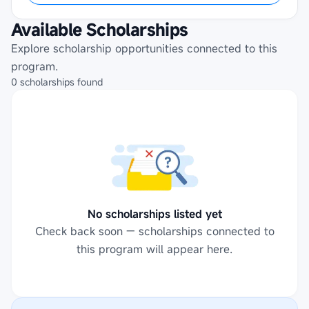
Available Scholarships
Explore scholarship opportunities connected to this
program.
0
scholarships
found
No scholarships listed yet
Check back soon — scholarships connected to
this program will appear here.