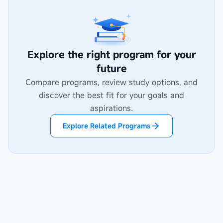
Explore the right program for your
future
Compare programs, review study options, and
discover the best fit for your goals and
aspirations.
Explore Related Programs