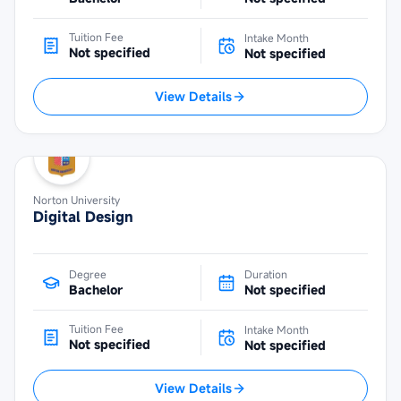
Tuition Fee
Intake Month
Not specified
Not specified
View Details
Norton University
Digital Design
Degree
Duration
Bachelor
Not specified
Tuition Fee
Intake Month
Not specified
Not specified
View Details