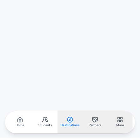
Home
Students
Destinations
Partners
More