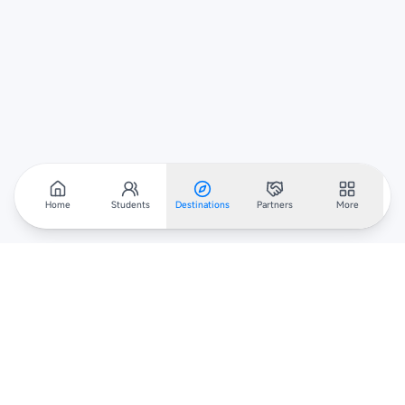
Home
Students
Destinations
Partners
More