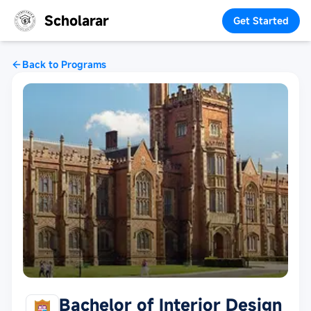
Scholarar
Get Started
Back to Programs
Bachelor of Interior Design