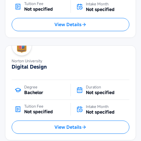
Tuition Fee
Intake Month
Not specified
Not specified
View Details
Norton University
Digital Design
Degree
Duration
Bachelor
Not specified
Tuition Fee
Intake Month
Not specified
Not specified
View Details