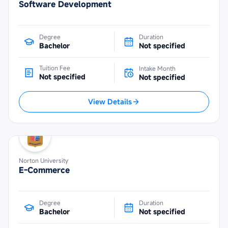
Software Development
Degree
Duration
Bachelor
Not specified
Tuition Fee
Intake Month
Not specified
Not specified
View Details
Norton University
E-Commerce
Degree
Duration
Bachelor
Not specified