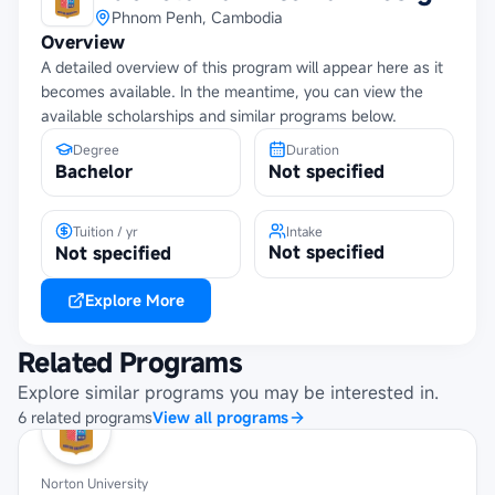
Phnom Penh, Cambodia
Overview
A detailed overview of this program will appear here as it
becomes available. In the meantime, you can view the
available scholarships and similar programs below.
Degree
Duration
Bachelor
Not specified
Tuition / yr
Intake
Not specified
Not specified
Explore More
Related Programs
Explore similar programs you may be interested in.
6
related
programs
View all programs
Norton University