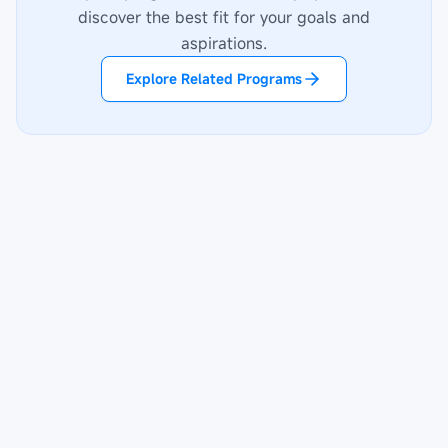
discover the best fit for your goals and
aspirations.
Explore Related Programs