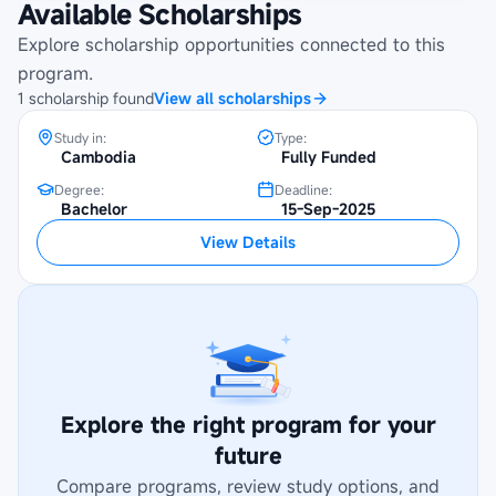
Available Scholarships
Merit-Based Scholarships at University
of Technology and
Explore scholarship opportunities connected to this
Entrepreneurship(UTE)
program.
1
scholarship
found
View all scholarships
Study in:
Type:
Cambodia
Fully Funded
Degree:
Deadline:
Bachelor
15-Sep-2025
View Details
Explore the right program for your
future
Compare programs, review study options, and