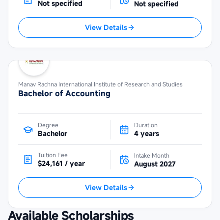
Not specified
Not specified
View Details
Manav Rachna International Institute of Research and Studies
Bachelor of Accounting
Degree
Duration
Bachelor
4 years
Tuition Fee
Intake Month
$24,161 / year
August 2027
View Details
Available Scholarships
Maybank Cambodia Scholarship