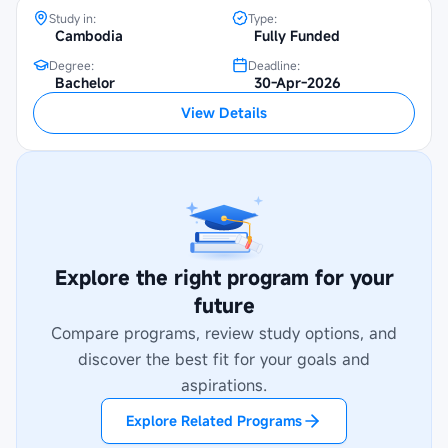
Study in:
Type:
Cambodia
Fully Funded
Degree:
Deadline:
Bachelor
30-Apr-2026
View Details
Explore the right program for your
future
Compare programs, review study options, and
discover the best fit for your goals and
aspirations.
Explore Related Programs