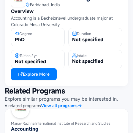
Faridabad, India
Overview
Accounting is a Bachelorlevel undergraduate major at
Colorado Mesa University.
Degree
Duration
PhD
Not specified
Tuition / yr
Intake
Not specified
Not specified
Explore More
Related Programs
Explore similar programs you may be interested in.
6
related
programs
View all programs
Manav Rachna International Institute of Research and Studies
Accounting