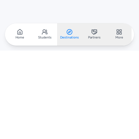
Home
Students
Destinations
Partners
More
Scholarar
Your gateway to global scholarships — connecting students,
institutions, and recruiters worldwide.