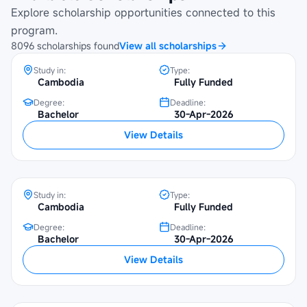
Programme at Beltei International
Explore scholarship opportunities connected to this
University
program.
8096
scholarships
found
View all scholarships
Study in:
Type:
Cambodia
Fully Funded
Degree:
Deadline:
Maybank Cambodia Scholarship
Bachelor
30-Apr-2026
Programme at University of Economics
View Details
and Finance
Study in:
Type:
Cambodia
Fully Funded
Degree:
Deadline:
Bachelor
30-Apr-2026
Maybank Cambodia Scholarship
View Details
Programme at Norton University