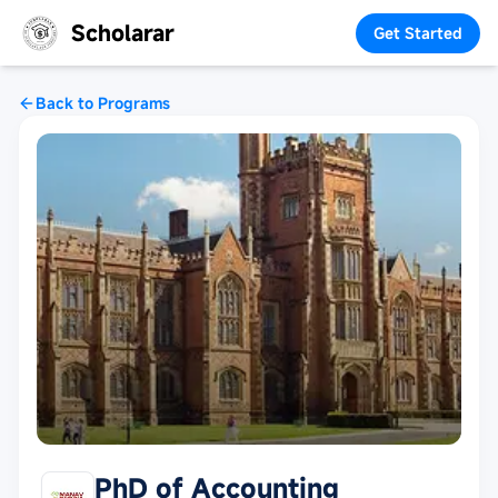
Scholarar
Get Started
Back to Programs
PhD of Accounting