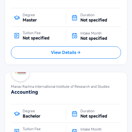
Degree
Duration
Master
Not specified
Tuition Fee
Intake Month
Not specified
Not specified
View Details
Manav Rachna International Institute of Research and Studies
Accounting
Degree
Duration
Bachelor
Not specified
Tuition Fee
Intake Month