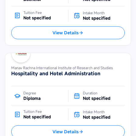
Tuition Fee
Intake Month
Not specified
Not specified
View Details
Manav Rachna International Institute of Research and Studies
Hospitality and Hotel Administration
Degree
Duration
Diploma
Not specified
Tuition Fee
Intake Month
Not specified
Not specified
View Details