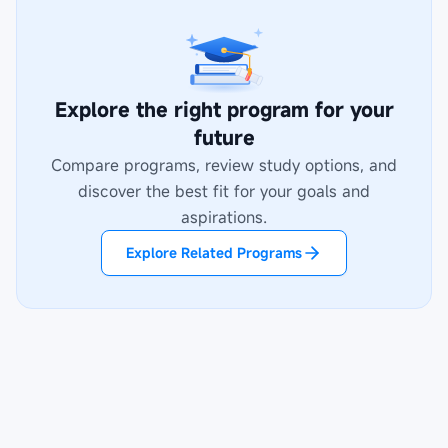
Explore the right program for your
future
Compare programs, review study options, and
discover the best fit for your goals and
aspirations.
Explore Related Programs