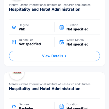
Manav Rachna International Institute of Research and Studies
Hospitality and Hotel Administration
Degree
Duration
PhD
Not specified
Tuition Fee
Intake Month
Not specified
Not specified
View Details
Manav Rachna International Institute of Research and Studies
Hospitality and Hotel Administration
Degree
Duration
Bachelor
Not specified