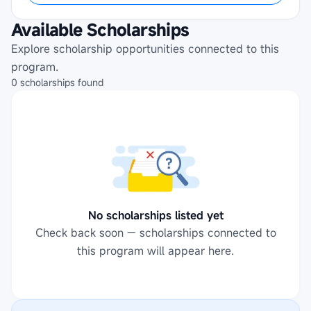
Available Scholarships
Explore scholarship opportunities connected to this
program.
0
scholarships
found
No scholarships listed yet
Check back soon — scholarships connected to
this program will appear here.