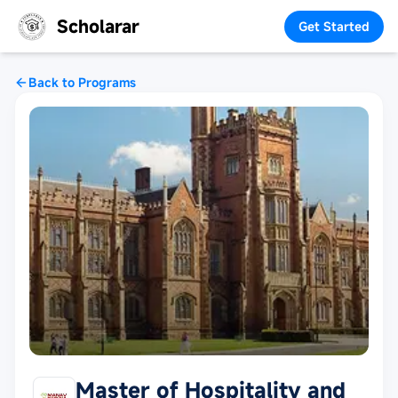
Scholarar
Get Started
Back to Programs
Master of Hospitality and