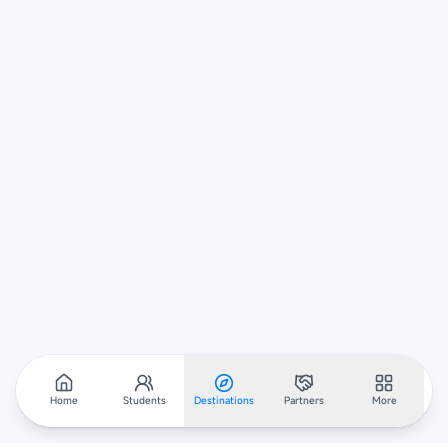
Home
Students
Destinations
Partners
More