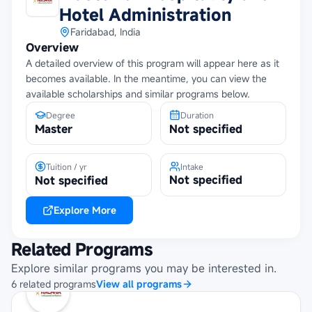
Hotel Administration
Faridabad, India
Overview
A detailed overview of this program will appear here as it
becomes available. In the meantime, you can view the
available scholarships and similar programs below.
Degree
Duration
Master
Not specified
Tuition / yr
Intake
Not specified
Not specified
Explore More
Related Programs
Explore similar programs you may be interested in.
6
related
programs
View all programs