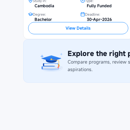
Study in:
Type:
Cambodia
Fully Funded
Degree:
Deadline:
Bachelor
30-Apr-2026
View Details
Explore the right
Compare programs, review stu
aspirations.