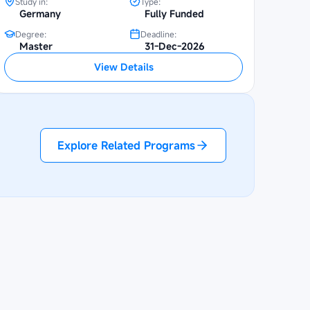
Study in:
Type:
Germany
Fully Funded
Degree:
Deadline:
Master
31-Dec-2026
View Details
Explore Related Programs