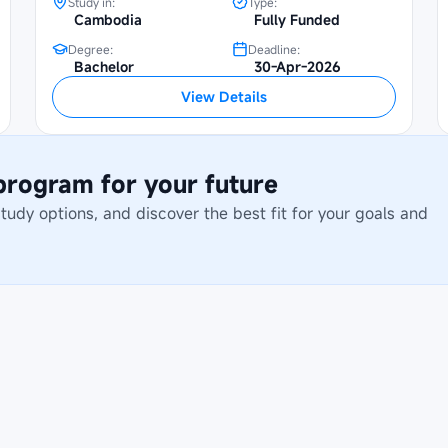
Study in:
Type:
Cambodia
Fully Funded
Degree:
Deadline:
Bachelor
30-Apr-2026
View Details
 program for your future
dy options, and discover the best fit for your goals and