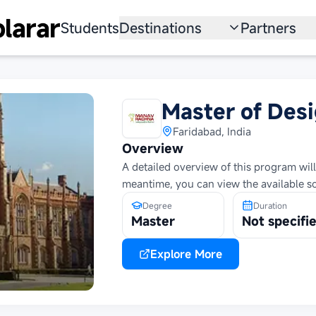
larar
Students
Destinations
Partners
University
Institution
Scholarship
Recruitmen
Master of Des
Australia
Program
Faridabad, India
Overview
United States
A detailed overview of this program will
meantime, you can view the available s
Japan
Degree
Duration
China
Master
Not specifi
South Korea
Explore More
All Countries