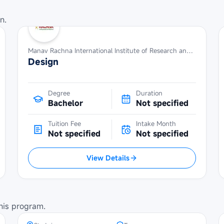
n.
Manav Rachna International Institute of Research and Studies
Design
Degree
Duration
Bachelor
Not specified
Tuition Fee
Intake Month
Not specified
Not specified
View Details
Maybank Cambodia Scholarship
Programme at Norton University
his program.