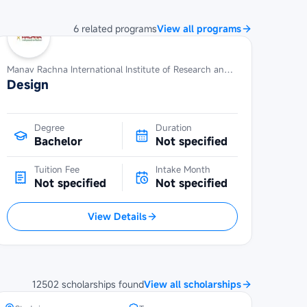
6
related
programs
View all programs
Manav Rachna International Institute of Research and Studies
Design
Degree
Duration
Bachelor
Not specified
Tuition Fee
Intake Month
Not specified
Not specified
View Details
SBW Berlin Scholarship at
Technical University of Berlin
12502
scholarships
found
View all scholarships