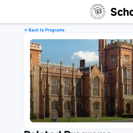
Scho
Back to Programs