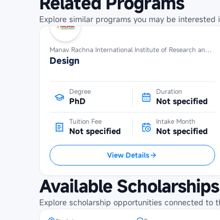
Related Programs
Explore similar programs you may be interested i
Manav Rachna International Institute of Research and Studies
Design
Degree
Duration
PhD
Not specified
Tuition Fee
Intake Month
Not specified
Not specified
View Details
Maybank Cambodia Scholarship
Available Scholarships
Programme at SETEC Institute
Explore scholarship opportunities connected to t