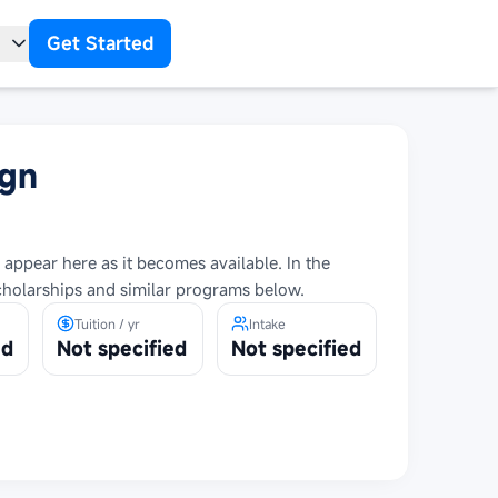
Get Started
t
ign
 appear here as it becomes available. In the
cholarships and similar programs below.
Tuition / yr
Intake
ed
Not specified
Not specified