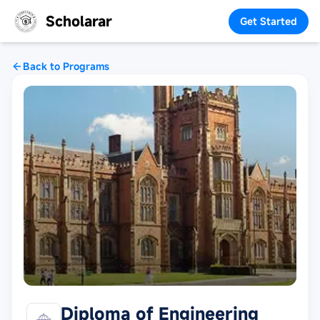
Scholarar
Get Started
Back to Programs
Diploma of Engineering