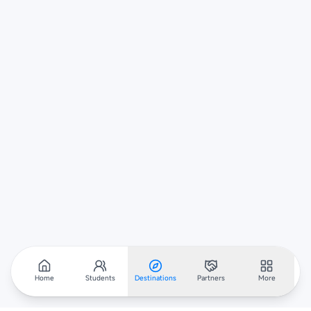
Home
Students
Destinations
Partners
More