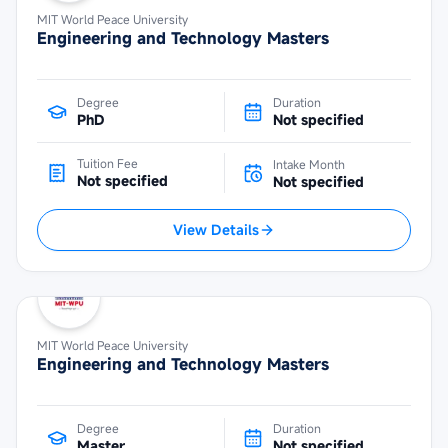
MIT World Peace University
Engineering and Technology Masters
Degree
Duration
PhD
Not specified
Tuition Fee
Intake Month
Not specified
Not specified
View Details
MIT World Peace University
Engineering and Technology Masters
Degree
Duration
Master
Not specified