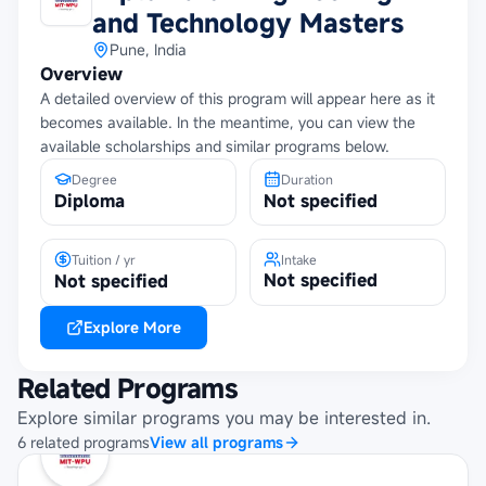
and Technology Masters
Pune, India
Overview
A detailed overview of this program will appear here as it
becomes available. In the meantime, you can view the
available scholarships and similar programs below.
Degree
Duration
Diploma
Not specified
Tuition / yr
Intake
Not specified
Not specified
Explore More
Related Programs
Explore similar programs you may be interested in.
6
related
programs
View all programs