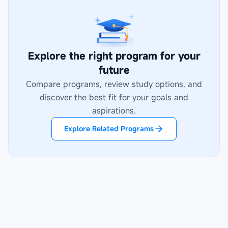
Explore the right program for your
future
Compare programs, review study options, and
discover the best fit for your goals and
aspirations.
Explore Related Programs