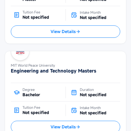
Tuition Fee
Intake Month
Not specified
Not specified
View Details
MIT World Peace University
Engineering and Technology Masters
Degree
Duration
Bachelor
Not specified
Tuition Fee
Intake Month
Not specified
Not specified
View Details