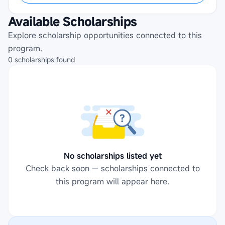
Available Scholarships
Explore scholarship opportunities connected to this
program.
0
scholarships
found
No scholarships listed yet
Check back soon — scholarships connected to
this program will appear here.