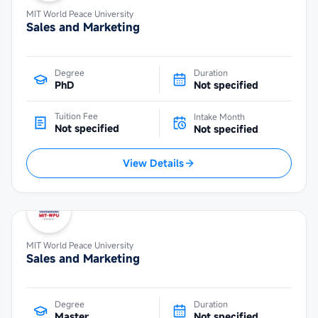
MIT World Peace University
Sales and Marketing
Degree
Duration
PhD
Not specified
Tuition Fee
Intake Month
Not specified
Not specified
View Details
MIT World Peace University
Sales and Marketing
Degree
Duration
Master
Not specified