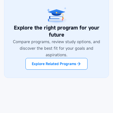
Explore the right program for your
future
Compare programs, review study options, and
discover the best fit for your goals and
aspirations.
Explore Related Programs