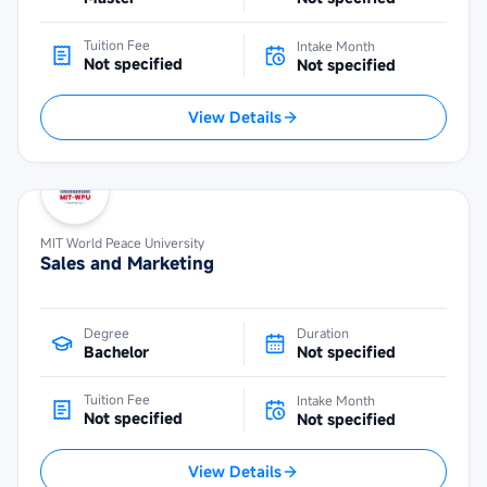
Tuition Fee
Intake Month
Not specified
Not specified
View Details
MIT World Peace University
Sales and Marketing
Degree
Duration
Bachelor
Not specified
Tuition Fee
Intake Month
Not specified
Not specified
View Details