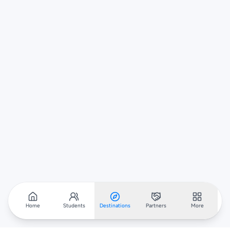
Home
Students
Destinations
Partners
More