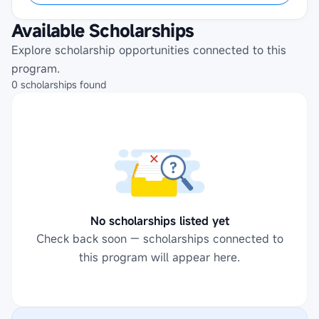
Available Scholarships
Explore scholarship opportunities connected to this
program.
0
scholarships
found
No scholarships listed yet
Check back soon — scholarships connected to
this program will appear here.