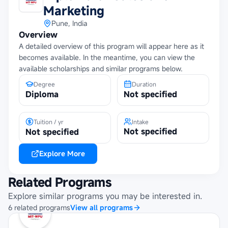
Marketing
Pune, India
Overview
A detailed overview of this program will appear here as it
becomes available. In the meantime, you can view the
available scholarships and similar programs below.
Degree
Duration
Diploma
Not specified
Tuition / yr
Intake
Not specified
Not specified
Explore More
Related Programs
Explore similar programs you may be interested in.
6
related
programs
View all programs