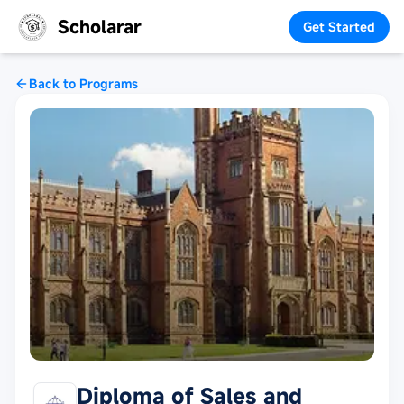
Scholarar
Get Started
Back to Programs
Diploma of Sales and