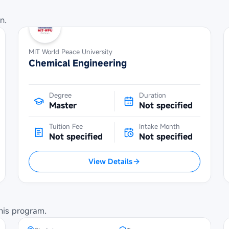
n.
MIT World Peace University
Chemical Engineering
Degree
Duration
Master
Not specified
Tuition Fee
Intake Month
Not specified
Not specified
View Details
SBW Berlin Scholarship at
Technical University of Berlin
his program.