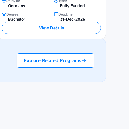
Study in:
Type:
Germany
Fully Funded
Degree:
Deadline:
Bachelor
31-Dec-2026
View Details
Explore Related Programs