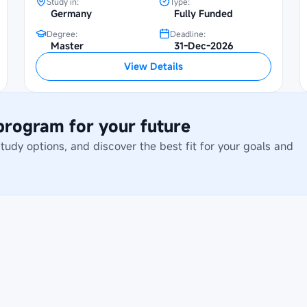
Study in:
Type:
Germany
Fully Funded
Degree:
Deadline:
Master
31-Dec-2026
View Details
 program for your future
dy options, and discover the best fit for your goals and