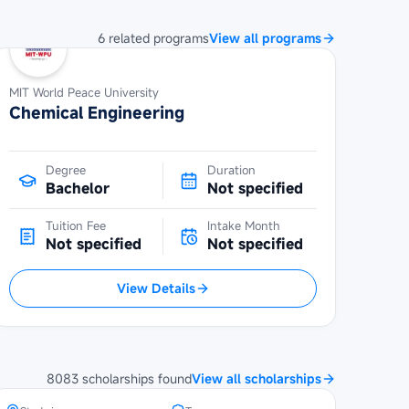
6
related
programs
View all programs
MIT World Peace University
Chemical Engineering
Degree
Duration
Bachelor
Not specified
Tuition Fee
Intake Month
Not specified
Not specified
View Details
SBW Berlin Scholarship at
Technical University of Berlin
8083
scholarships
found
View all scholarships