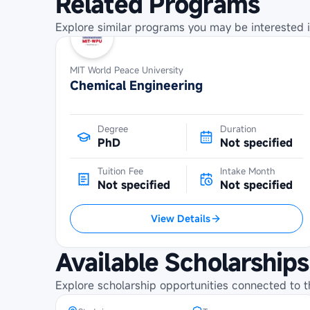
Related Programs
Explore similar programs you may be interested i
MIT World Peace University
Chemical Engineering
Degree
Duration
PhD
Not specified
Tuition Fee
Intake Month
Not specified
Not specified
View Details
Maybank Cambodia Scholarship
Programme at Institute of
Available Scholarships
Technology of Cambodia
Explore scholarship opportunities connected to t