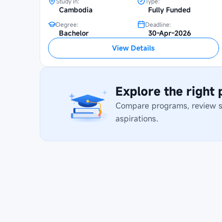
Study in:
Type:
Cambodia
Fully Funded
Degree:
Deadline:
Bachelor
30-Apr-2026
View Details
Explore the right
Compare programs, review stu
aspirations.