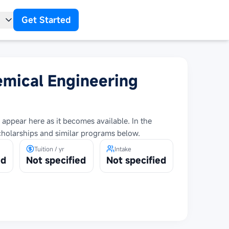
Get Started
t
emical Engineering
 appear here as it becomes available. In the
cholarships and similar programs below.
Tuition / yr
Intake
ed
Not specified
Not specified