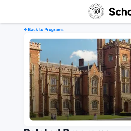
Scho
Back to Programs