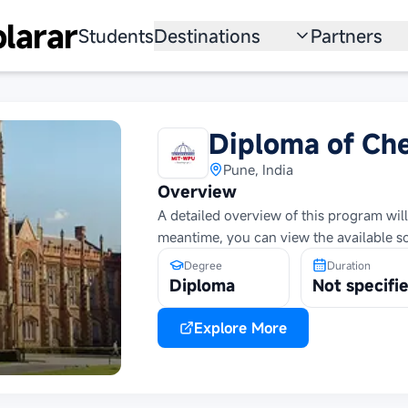
larar
Students
Destinations
Partners
University
Institution
Scholarship
Recruitmen
Diploma of Ch
Australia
Program
Pune, India
Overview
United States
A detailed overview of this program will
meantime, you can view the available s
Japan
Degree
Duration
China
Diploma
Not specifi
South Korea
Explore More
All Countries