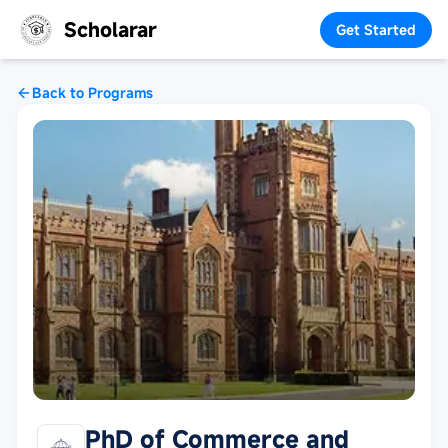
Scholarar
Get Started
Back to Programs
PhD of Commerce and