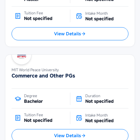
Tuition Fee
Intake Month
Not specified
Not specified
View Details
MIT World Peace University
Commerce and Other PGs
Degree
Duration
Bachelor
Not specified
Tuition Fee
Intake Month
Not specified
Not specified
View Details