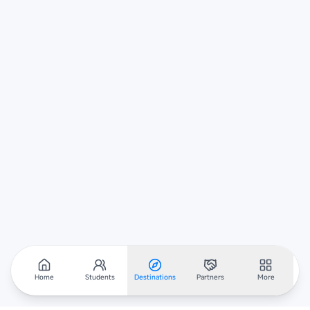
Home
Students
Destinations
Partners
More