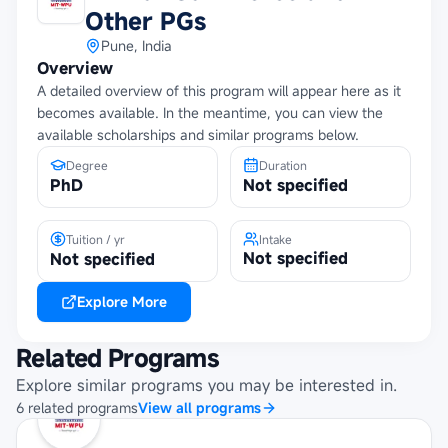
Other PGs
Pune, India
Overview
A detailed overview of this program will appear here as it
becomes available. In the meantime, you can view the
available scholarships and similar programs below.
Degree
Duration
PhD
Not specified
Tuition / yr
Intake
Not specified
Not specified
Explore More
Related Programs
Explore similar programs you may be interested in.
6
related
programs
View all programs