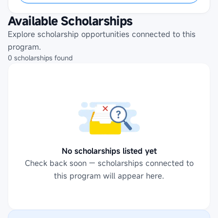
Available Scholarships
Explore scholarship opportunities connected to this
program.
0
scholarships
found
No scholarships listed yet
Check back soon — scholarships connected to
this program will appear here.