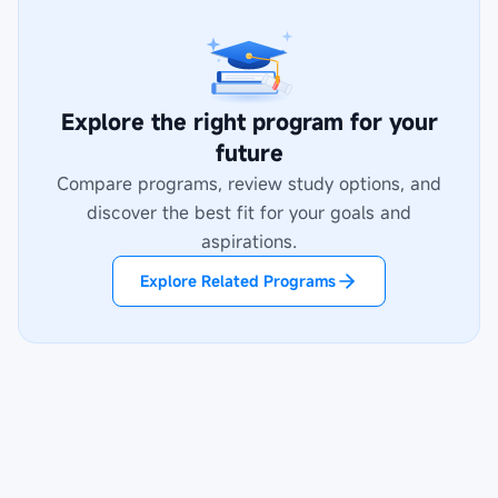
Explore the right program for your
future
Compare programs, review study options, and
discover the best fit for your goals and
aspirations.
Explore Related Programs