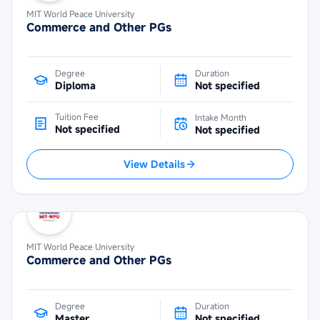
MIT World Peace University
Commerce and Other PGs
Degree
Duration
Diploma
Not specified
Tuition Fee
Intake Month
Not specified
Not specified
View Details
MIT World Peace University
Commerce and Other PGs
Degree
Duration
Master
Not specified