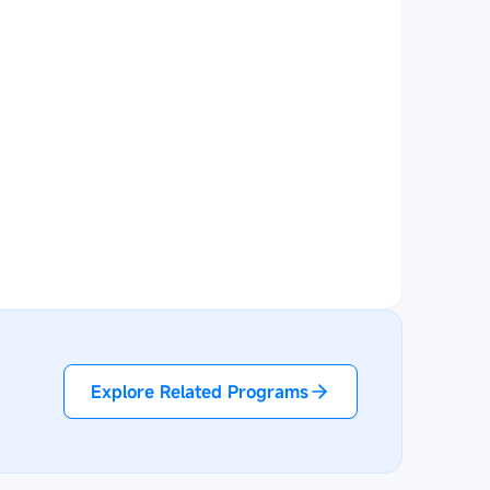
Explore Related Programs