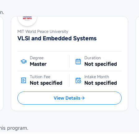
n.
MIT World Peace University
VLSI and Embedded Systems
Degree
Duration
Master
Not specified
Tuition Fee
Intake Month
Not specified
Not specified
View Details
his program.