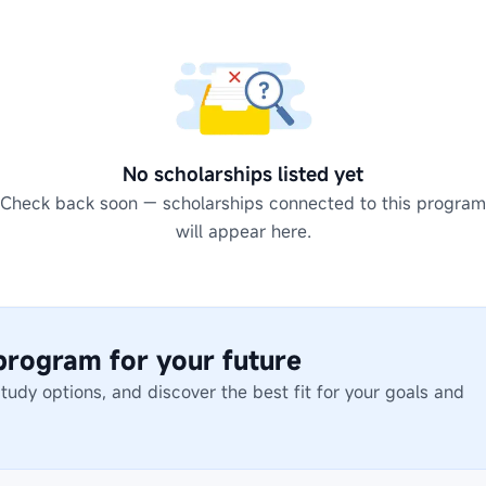
No scholarships listed yet
Check back soon — scholarships connected to this program
will appear here.
 program for your future
dy options, and discover the best fit for your goals and