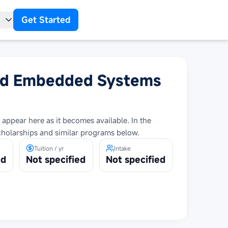
Get Started
t
nd Embedded Systems
 appear here as it becomes available. In the
cholarships and similar programs below.
Tuition / yr
Intake
ed
Not specified
Not specified