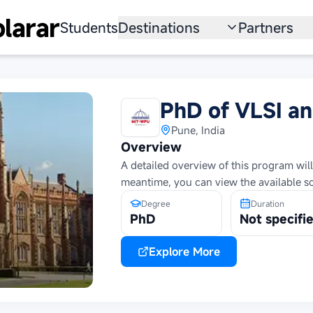
larar
Students
Destinations
Partners
University
Institution
Scholarship
Recruitmen
PhD of VLSI a
Australia
Program
Pune, India
Overview
United States
A detailed overview of this program will
meantime, you can view the available s
Japan
Degree
Duration
China
PhD
Not specifi
South Korea
Explore More
All Countries