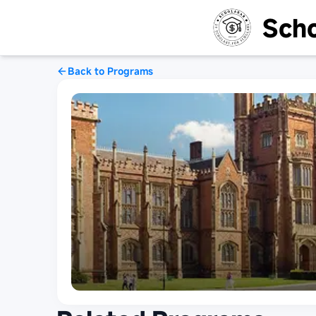
Scho
Back to Programs