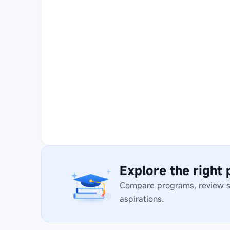
Explore the right
Compare programs, review stu
aspirations.