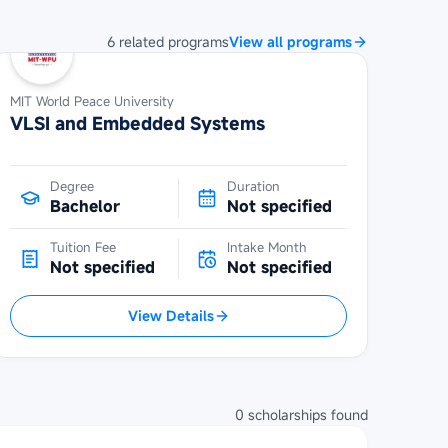
6
related
programs
View all programs
MIT World Peace University
VLSI and Embedded Systems
Degree
Duration
Bachelor
Not specified
Tuition Fee
Intake Month
Not specified
Not specified
View Details
0
scholarships
found