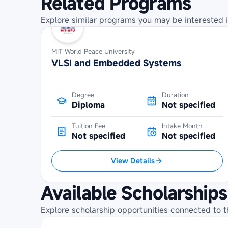
Related Programs
Explore similar programs you may be interested i
MIT World Peace University
VLSI and Embedded Systems
Degree
Duration
Diploma
Not specified
Tuition Fee
Intake Month
Not specified
Not specified
View Details
Available Scholarships
Explore scholarship opportunities connected to t