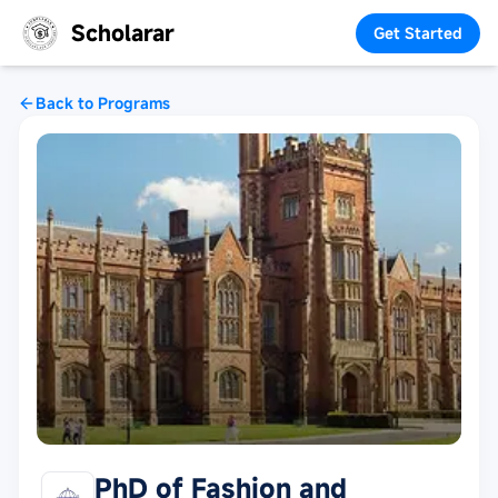
Scholarar
Get Started
Back to Programs
PhD of Fashion and