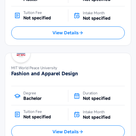
Tuition Fee
Intake Month
Not specified
Not specified
View Details
MIT World Peace University
Fashion and Apparel Design
Degree
Duration
Bachelor
Not specified
Tuition Fee
Intake Month
Not specified
Not specified
View Details