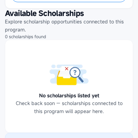
Available Scholarships
Explore scholarship opportunities connected to this
program.
0
scholarships
found
No scholarships listed yet
Check back soon — scholarships connected to
this program will appear here.