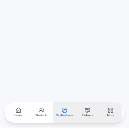
Home
Students
Destinations
Partners
More