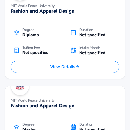
MIT World Peace University
Fashion and Apparel Design
Degree
Duration
Diploma
Not specified
Tuition Fee
Intake Month
Not specified
Not specified
View Details
MIT World Peace University
Fashion and Apparel Design
Degree
Duration
Master
Not specified