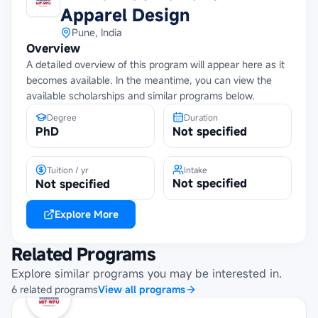
Apparel Design
Pune, India
Overview
A detailed overview of this program will appear here as it
becomes available. In the meantime, you can view the
available scholarships and similar programs below.
Degree
Duration
PhD
Not specified
Tuition / yr
Intake
Not specified
Not specified
Explore More
Related Programs
Explore similar programs you may be interested in.
6
related
programs
View all programs