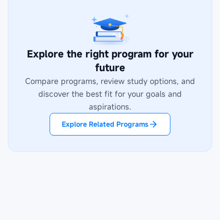
Explore the right program for your
future
Compare programs, review study options, and
discover the best fit for your goals and
aspirations.
Explore Related Programs