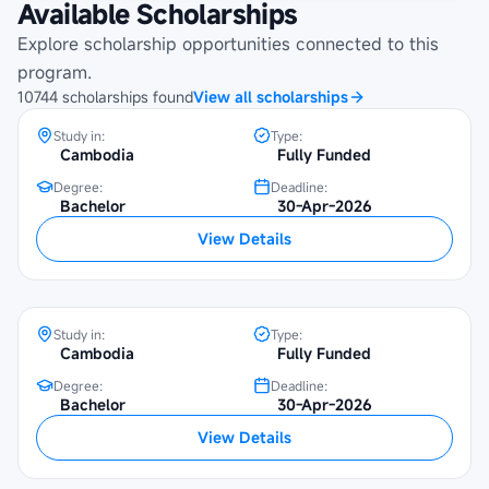
Available Scholarships
Maybank Cambodia Scholarship
Programme at Beltei International
Explore scholarship opportunities connected to this
University
program.
10744
scholarships
found
View all scholarships
Study in:
Type:
Cambodia
Fully Funded
Degree:
Deadline:
Maybank Cambodia Scholarship
Bachelor
30-Apr-2026
Programme at University of Economics
View Details
and Finance
Study in:
Type:
Cambodia
Fully Funded
Degree:
Deadline:
Maybank Cambodia Scholarship
Bachelor
30-Apr-2026
Programme at National University of
View Details
Management