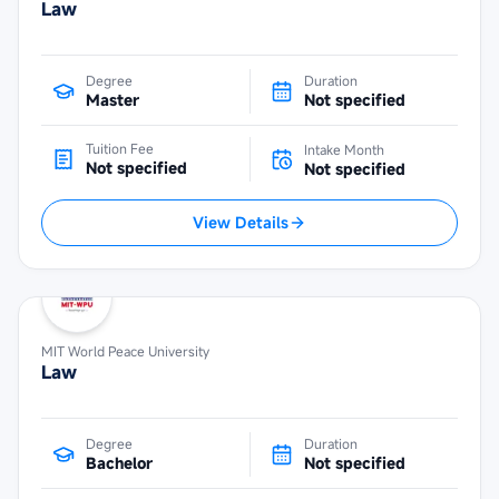
Law
Degree
Duration
Master
Not specified
Tuition Fee
Intake Month
Not specified
Not specified
View Details
MIT World Peace University
Law
Degree
Duration
Bachelor
Not specified