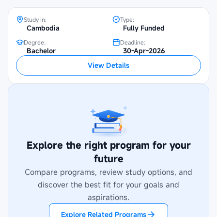
Study in:
Type:
Cambodia
Fully Funded
Degree:
Deadline:
Bachelor
30-Apr-2026
View Details
Explore the right program for your
future
Compare programs, review study options, and
discover the best fit for your goals and
aspirations.
Explore Related Programs