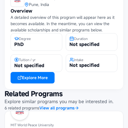
Pune, India
Overview
A detailed overview of this program will appear here as it
becomes available. In the meantime, you can view the
available scholarships and similar programs below.
Degree
Duration
PhD
Not specified
Tuition / yr
Intake
Not specified
Not specified
Explore More
Related Programs
Explore similar programs you may be interested in.
6
related
programs
View all programs
MIT World Peace University