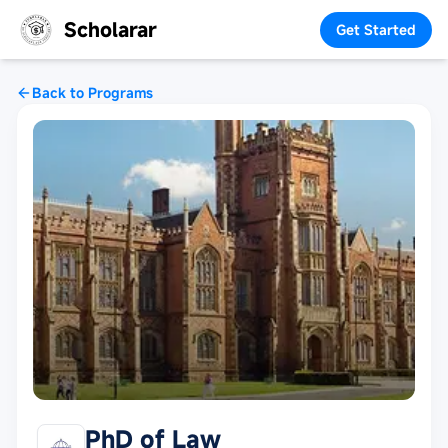
Scholarar
Get Started
Back to Programs
PhD of Law