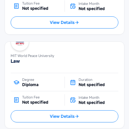
Tuition Fee
Intake Month
Not specified
Not specified
View Details
MIT World Peace University
Law
Degree
Duration
Diploma
Not specified
Tuition Fee
Intake Month
Not specified
Not specified
View Details