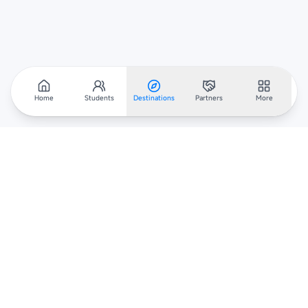
Home
Students
Destinations
Partners
More
Scholarar
Your gateway to global scholarships — connecting students,
institutions, and recruiters worldwide.