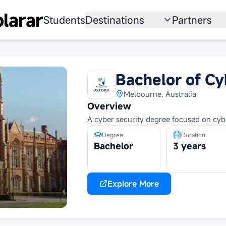
larar
Students
Destinations
Partners
University
Institution
Scholarship
Recruitmen
Bachelor of Cy
Australia
Program
Melbourne, Australia
Overview
United States
A cyber security degree focused on cybe
Japan
Degree
Duration
Bachelor
3 years
China
South Korea
Explore More
All Countries