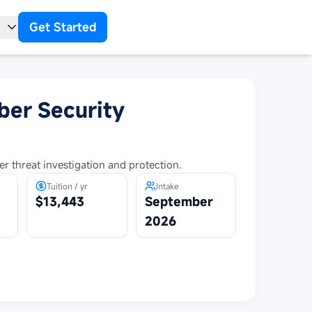
Get Started
t
ber Security
r threat investigation and protection.
Tuition / yr
Intake
$13,443
September
2026