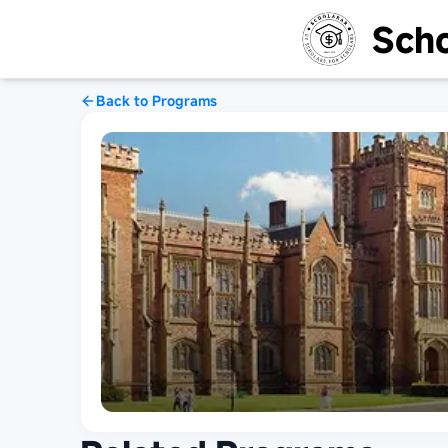
Scho
Back to Programs