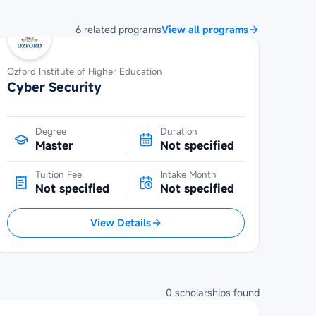
6
related
programs
View all programs
Ozford Institute of Higher Education
Cyber Security
Degree
Duration
Master
Not specified
Tuition Fee
Intake Month
Not specified
Not specified
View Details
0
scholarships
found