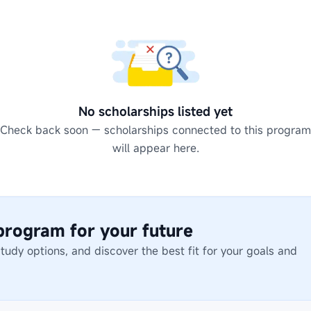
No scholarships listed yet
Check back soon — scholarships connected to this program
will appear here.
 program for your future
dy options, and discover the best fit for your goals and