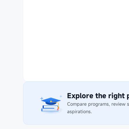
Explore the right
Compare programs, review stu
aspirations.