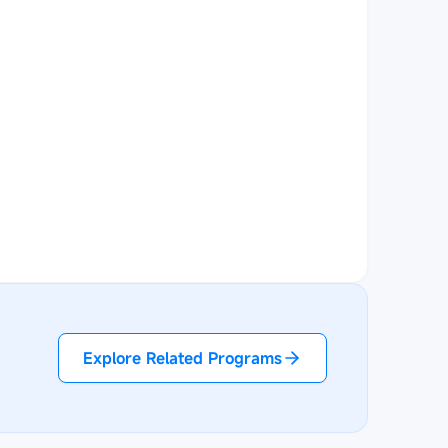
Explore Related Programs