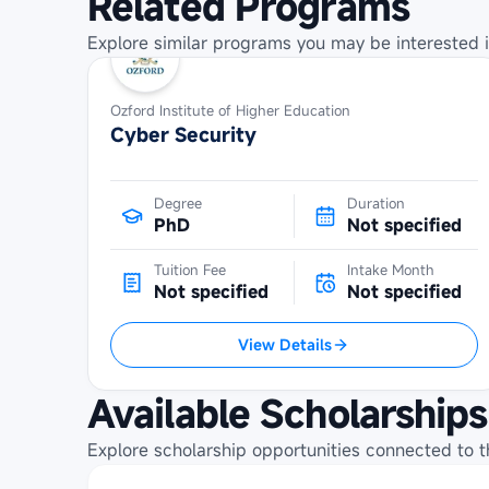
Related Programs
Explore similar programs you may be interested i
Ozford Institute of Higher Education
Cyber Security
Degree
Duration
PhD
Not specified
Tuition Fee
Intake Month
Not specified
Not specified
View Details
Available Scholarships
Explore scholarship opportunities connected to t