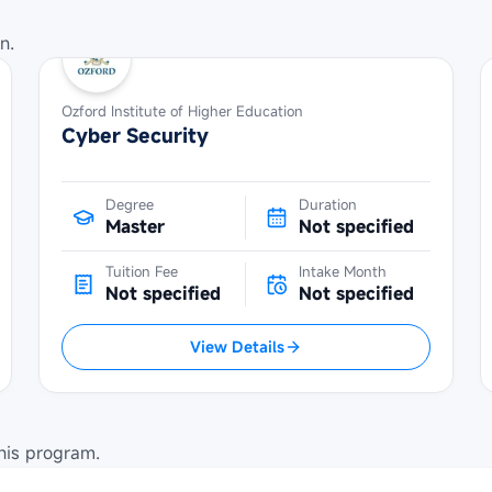
n.
Ozford Institute of Higher Education
Cyber Security
Degree
Duration
Master
Not specified
Tuition Fee
Intake Month
Not specified
Not specified
View Details
his program.