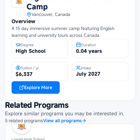
Camp
Vancouver, Canada
Overview
A 15 day immersive summer camp featuring English
learning and university tours across Canada.
Degree
Duration
High School
0.04 years
Tuition / yr
Intake
July 2027
$6,337
Explore More
Related Programs
Explore similar programs you may be interested in.
5
related
programs
View all programs
Lowell High School