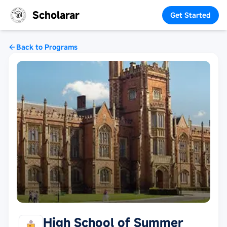
Scholarar
Get Started
Back to Programs
High School of Summer