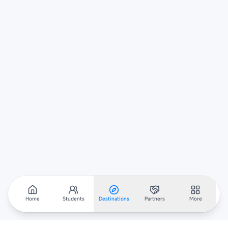
Home
Students
Destinations
Partners
More