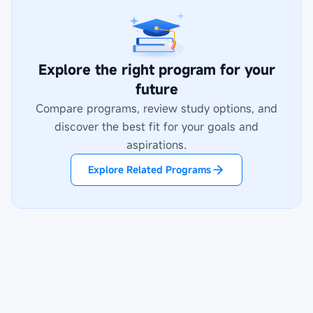
Explore the right program for your
future
Compare programs, review study options, and
discover the best fit for your goals and
aspirations.
Explore Related Programs