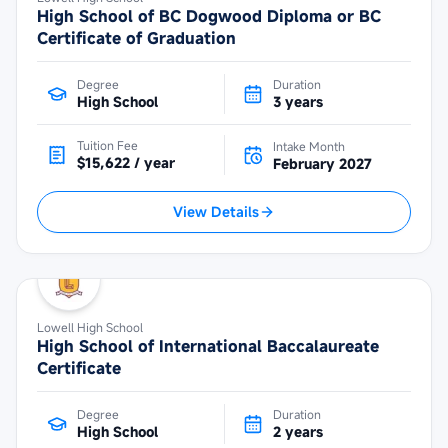
High School of BC Dogwood Diploma or BC
Certificate of Graduation
Degree
Duration
High School
3 years
Tuition Fee
Intake Month
$15,622 / year
February 2027
View Details
Lowell High School
High School of International Baccalaureate
Certificate
Degree
Duration
High School
2 years