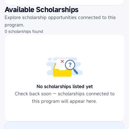
Available Scholarships
Explore scholarship opportunities connected to this
program.
0
scholarships
found
No scholarships listed yet
Check back soon — scholarships connected to
this program will appear here.