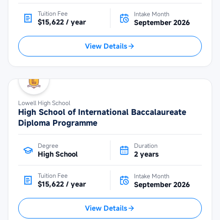
Tuition Fee
Intake Month
$15,622 / year
September 2026
View Details
Lowell High School
High School of International Baccalaureate
Diploma Programme
Degree
Duration
High School
2 years
Tuition Fee
Intake Month
$15,622 / year
September 2026
View Details