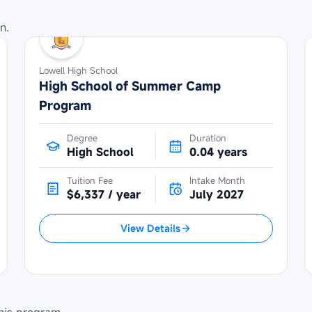
n.
Lowell High School
High School of Summer Camp
Program
Degree
Duration
High School
0.04 years
Tuition Fee
Intake Month
$6,337 / year
July 2027
View Details