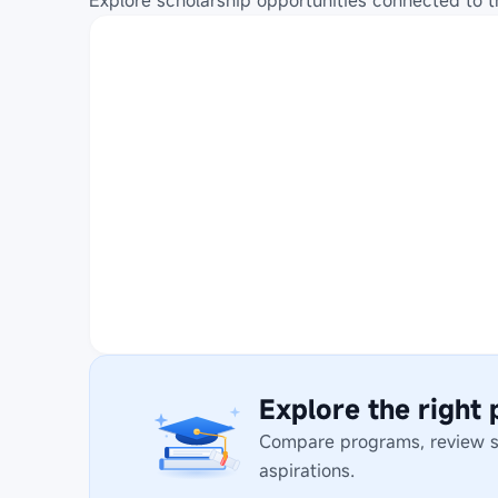
Explore scholarship opportunities connected to t
Explore the right
Compare programs, review stu
aspirations.