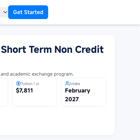
Get Started
t
 Short Term Non Credit
al and academic exchange program.
Tuition / yr
Intake
$7,811
February
2027