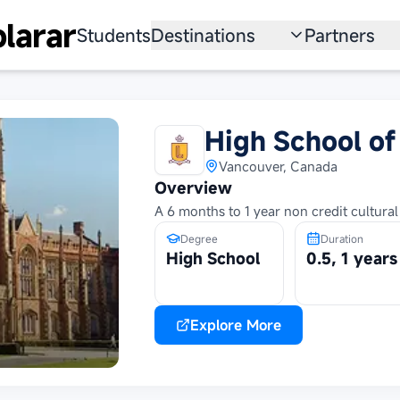
larar
Students
Destinations
Partners
University
Institution
Scholarship
Recruitmen
High School of
Australia
Program
Vancouver, Canada
Overview
United States
A 6 months to 1 year non credit cultur
Japan
Degree
Duration
High School
0.5, 1 years
China
South Korea
Explore More
All Countries