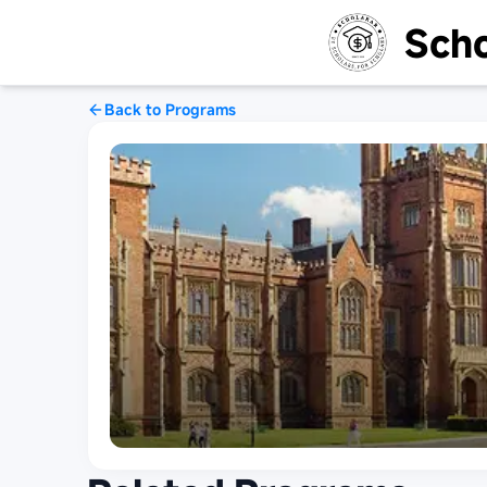
Scho
Back to Programs