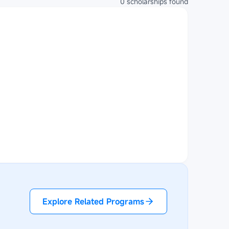
0
scholarships
found
Explore Related Programs