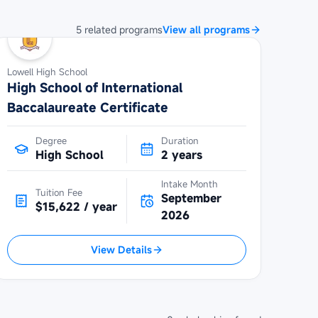
5
related
programs
View all programs
Lowell High School
High School of International
Baccalaureate Certificate
Degree
Duration
High School
2 years
Intake Month
Tuition Fee
September
$15,622 / year
2026
View Details