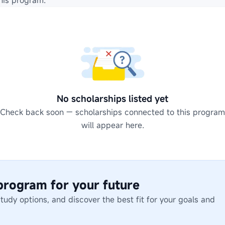
his program.
No scholarships listed yet
Check back soon — scholarships connected to this program
will appear here.
 program for your future
dy options, and discover the best fit for your goals and