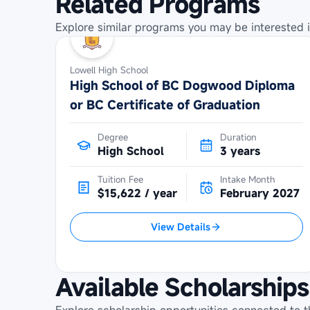
Related Programs
Explore similar programs you may be interested i
Lowell High School
High School of BC Dogwood Diploma
or BC Certificate of Graduation
Degree
Duration
High School
3 years
Tuition Fee
Intake Month
$15,622 / year
February 2027
View Details
Available Scholarships