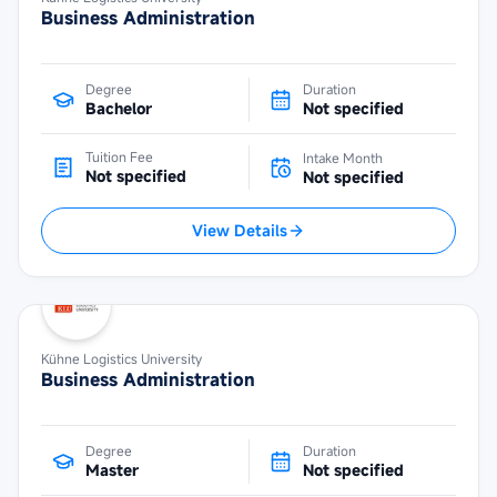
Business Administration
Degree
Duration
Bachelor
Not specified
Tuition Fee
Intake Month
Not specified
Not specified
View Details
Kühne Logistics University
Business Administration
Degree
Duration
Master
Not specified