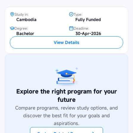
Study in:
Type:
Cambodia
Fully Funded
Degree:
Deadline:
Bachelor
30-Apr-2026
View Details
Explore the right program for your
future
Compare programs, review study options, and
discover the best fit for your goals and
aspirations.