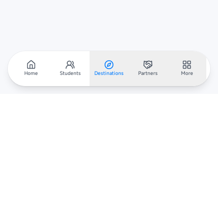
Home
Students
Destinations
Partners
More
Scholarar
Your gateway to global scholarships — connecting students,
institutions, and recruiters worldwide.