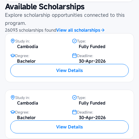
Available Scholarships
Maybank Cambodia Scholarship
Programme at Beltei International
Explore scholarship opportunities connected to this
University
program.
26093
scholarships
found
View all scholarships
Study in:
Type:
Cambodia
Fully Funded
Degree:
Deadline:
Bachelor
30-Apr-2026
Maybank Cambodia Scholarship
View Details
Programme at SETEC Institute
Study in:
Type:
Cambodia
Fully Funded
Degree:
Deadline:
Maybank Cambodia Scholarship
Bachelor
30-Apr-2026
Programme at Institute of Foreign
View Details
Languages