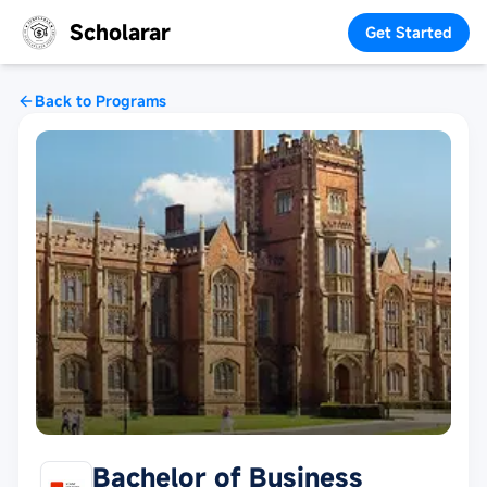
Scholarar
Get Started
Back to Programs
Bachelor of Business