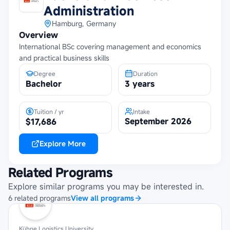
Administration
Hamburg, Germany
Overview
International BSc covering management and economics
and practical business skills
Degree
Duration
Bachelor
3 years
Tuition / yr
Intake
September 2026
$17,686
Explore More
Related Programs
Explore similar programs you may be interested in.
6
related
programs
View all programs
Kühne Logistics University