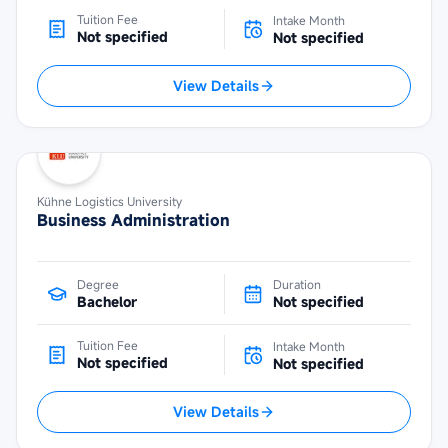
Tuition Fee
Intake Month
Not specified
Not specified
View Details
Kühne Logistics University
Business Administration
Degree
Duration
Bachelor
Not specified
Tuition Fee
Intake Month
Not specified
Not specified
View Details