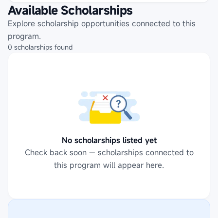
Available Scholarships
Explore scholarship opportunities connected to this
program.
0
scholarships
found
No scholarships listed yet
Check back soon — scholarships connected to
this program will appear here.