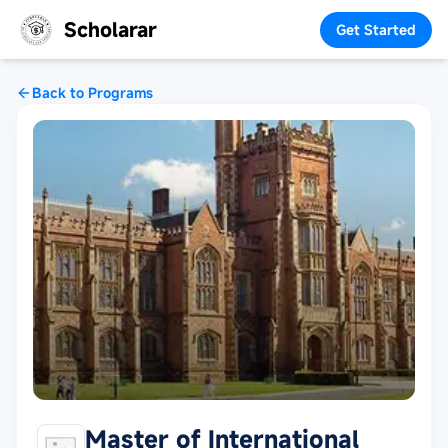
Scholarar
Get Started
Back to Programs
Master of International