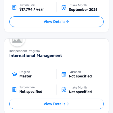
Tuition Fee
Intake Month
$17,794 / year
September 2026
View Details
Independent Program
International Management
Degree
Duration
Master
Not specified
Tuition Fee
Intake Month
Not specified
Not specified
View Details