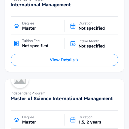
International Management
Degree
Duration
Master
Not specified
Tuition Fee
Intake Month
Not specified
Not specified
View Details
Independent Program
Master of Science International Management
Degree
Duration
Master
1.5, 2 years