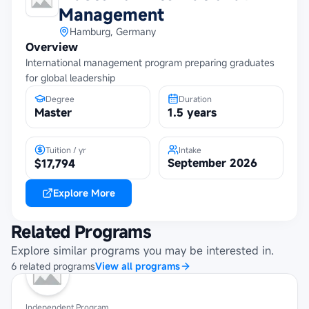
Management
Hamburg, Germany
Overview
International management program preparing graduates
for global leadership
Degree
Duration
Master
1.5 years
Tuition / yr
Intake
September 2026
$17,794
Explore More
Related Programs
Explore similar programs you may be interested in.
6
related
programs
View all programs
Independent Program