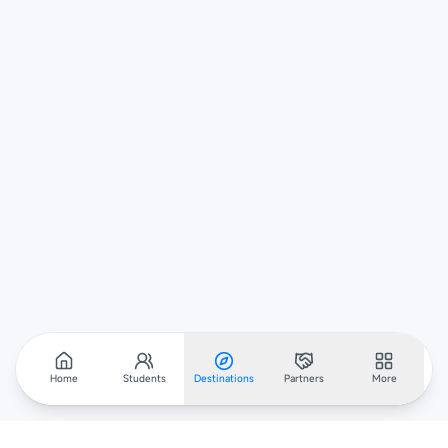
Home
Students
Destinations
Partners
More