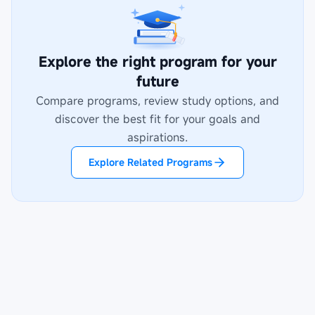
Explore the right program for your
future
Compare programs, review study options, and
discover the best fit for your goals and
aspirations.
Explore Related Programs