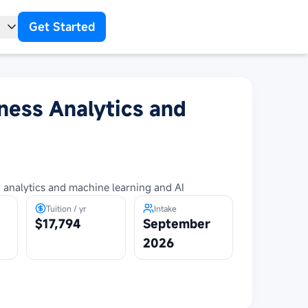
Get Started
t
ness Analytics and
 analytics and machine learning and AI
Tuition / yr
Intake
$17,794
September
2026