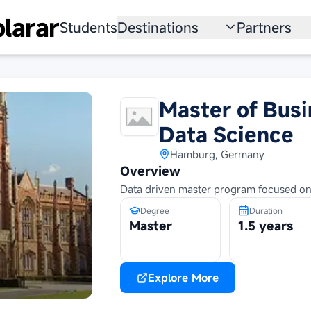
larar
Students
Destinations
Partners
University
Institution
Scholarship
Recruitmen
Master of Busi
Australia
Program
Data Science
United States
Hamburg, Germany
Overview
Japan
Data driven master program focused on
Degree
Duration
China
Master
1.5 years
South Korea
All Countries
Explore More