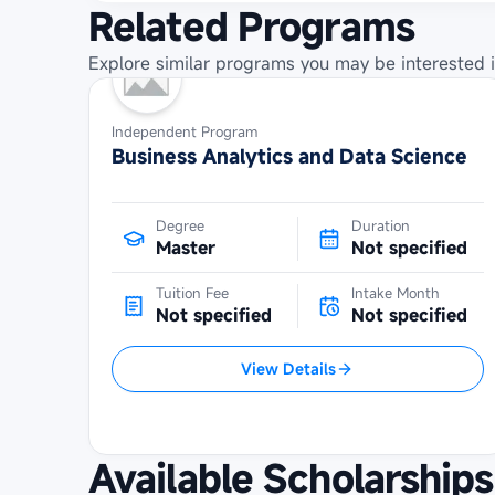
Related Programs
Explore similar programs you may be interested i
Independent Program
Business Analytics and Data Science
Degree
Duration
Master
Not specified
Tuition Fee
Intake Month
Not specified
Not specified
View Details
Available Scholarships