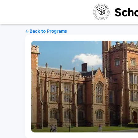
Scho
Back to Programs