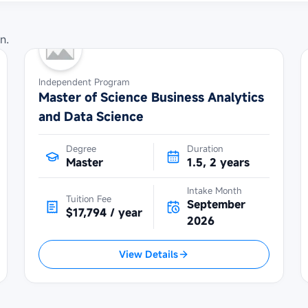
n.
Independent Program
Master of Science Business Analytics
and Data Science
Degree
Duration
Master
1.5, 2 years
Intake Month
Tuition Fee
September
$17,794 / year
2026
View Details