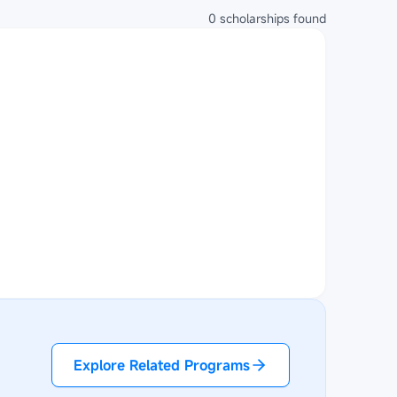
0
scholarships
found
Explore Related Programs