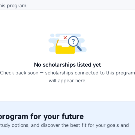
his program.
No scholarships listed yet
Check back soon — scholarships connected to this program
will appear here.
 program for your future
dy options, and discover the best fit for your goals and