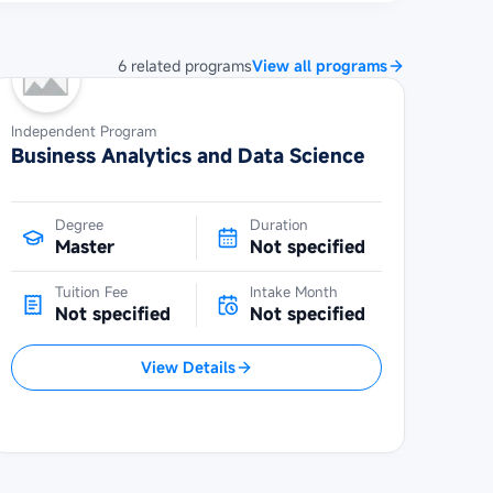
6
related
programs
View all programs
Independent Program
Business Analytics and Data Science
Degree
Duration
Master
Not specified
Tuition Fee
Intake Month
Not specified
Not specified
View Details