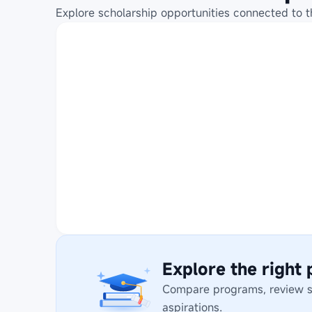
Explore scholarship opportunities connected to t
Explore the right
Compare programs, review stu
aspirations.