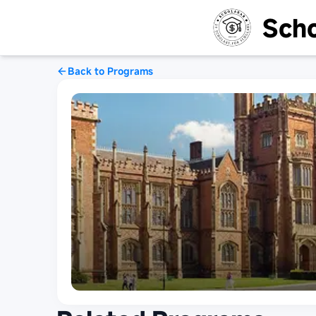
Scho
Back to Programs