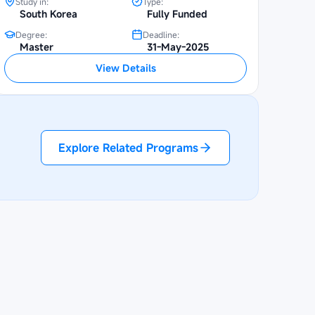
Study in:
Type:
South Korea
Fully Funded
Degree:
Deadline:
Master
31-May-2025
View Details
Explore Related Programs