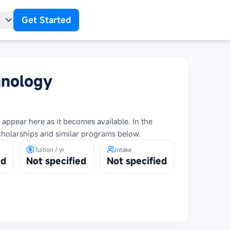
Get Started
t
hnology
 appear here as it becomes available. In the
cholarships and similar programs below.
Tuition / yr
Intake
ed
Not specified
Not specified