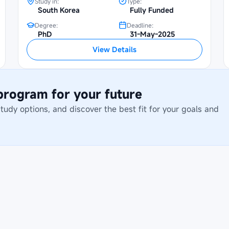
Study in:
Type:
South Korea
Fully Funded
Degree:
Deadline:
PhD
31-May-2025
View Details
 program for your future
dy options, and discover the best fit for your goals and