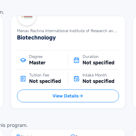
n.
Manav Rachna International Institute of Research and Studies
Biotechnology
Degree
Duration
Master
Not specified
Tuition Fee
Intake Month
Not specified
Not specified
View Details
POSCO Asia Fellowship at Seoul
National University
his program.