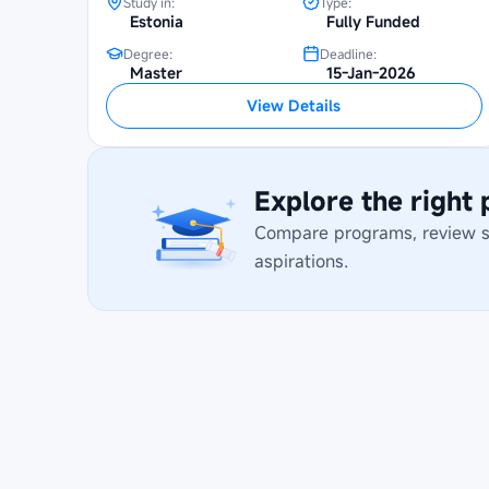
Study in:
Type:
Estonia
Fully Funded
Degree:
Deadline:
Master
15-Jan-2026
View Details
Explore the right
Compare programs, review stu
aspirations.