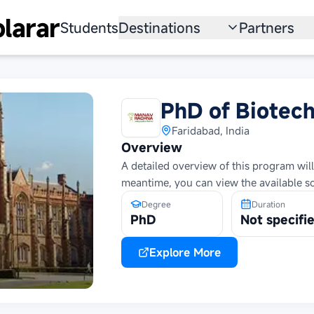
larar
Students
Destinations
Partners
University
Institution
Scholarship
Recruitmen
PhD of Biotec
Australia
Program
Faridabad, India
Overview
United States
A detailed overview of this program will
meantime, you can view the available s
Japan
Degree
Duration
China
PhD
Not specifi
South Korea
Explore More
All Countries