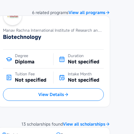
6
related
programs
View all programs
Manav Rachna International Institute of Research and Studies
Biotechnology
Degree
Duration
Diploma
Not specified
Tuition Fee
Intake Month
Not specified
Not specified
View Details
POSCO Asia Fellowship at Seoul
National University
13
scholarships
found
View all scholarships