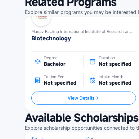
Related Programs
Explore similar programs you may be interested i
Manav Rachna International Institute of Research and Studies
Biotechnology
Degree
Duration
Bachelor
Not specified
Tuition Fee
Intake Month
Not specified
Not specified
View Details
IMIM Erasmus+ Joint Master
Available Scholarships
Scholarship at Tartu University
Explore scholarship opportunities connected to t