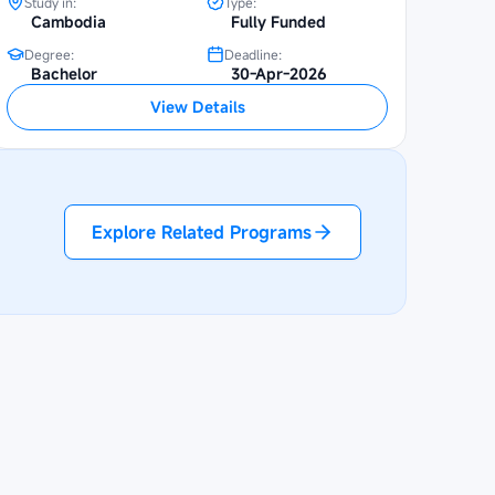
Study in:
Type:
Cambodia
Fully Funded
Degree:
Deadline:
Bachelor
30-Apr-2026
View Details
Explore Related Programs