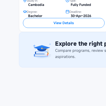
Study in:
Type:
Cambodia
Fully Funded
Degree:
Deadline:
Bachelor
30-Apr-2026
View Details
Explore the right
Compare programs, review stu
aspirations.