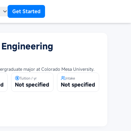
Get Started
t
l Engineering
dergraduate major at Colorado Mesa University.
Tuition / yr
Intake
ed
Not specified
Not specified