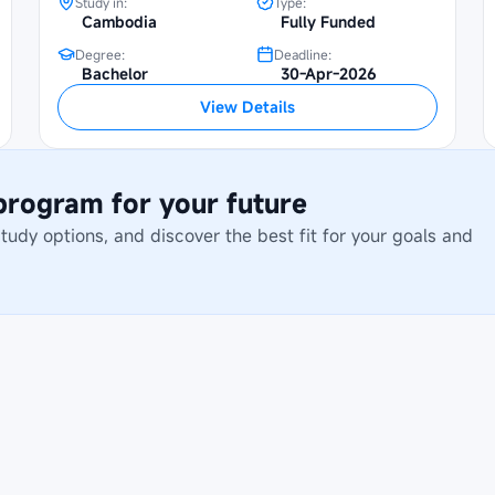
Study in:
Type:
Cambodia
Fully Funded
Degree:
Deadline:
Bachelor
30-Apr-2026
View Details
 program for your future
dy options, and discover the best fit for your goals and