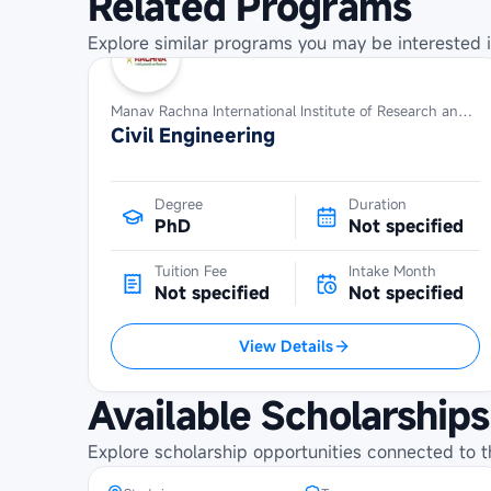
Related Programs
Explore similar programs you may be interested i
Manav Rachna International Institute of Research and Studies
Civil Engineering
Degree
Duration
PhD
Not specified
Tuition Fee
Intake Month
Not specified
Not specified
View Details
Maybank Cambodia Scholarship
Available Scholarships
Programme at Norton University
Explore scholarship opportunities connected to t