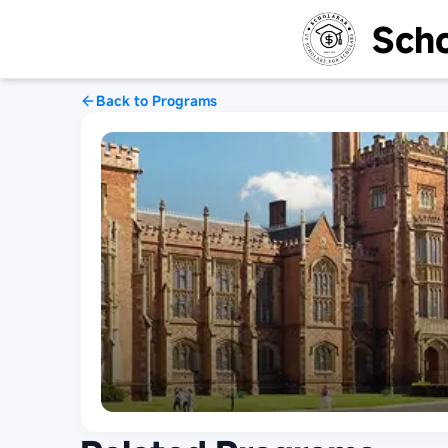
Scho
Back to Programs