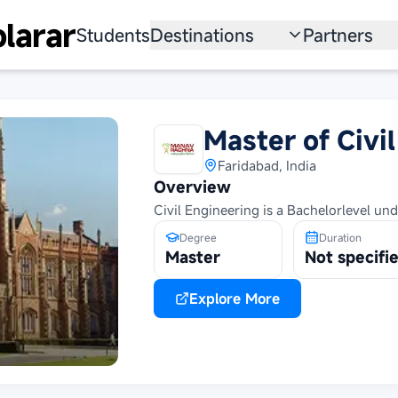
larar
Students
Destinations
Partners
University
Institution
Scholarship
Recruitmen
Master of Civi
Australia
Program
Faridabad, India
Overview
United States
Civil Engineering is a Bachelorlevel un
Japan
Degree
Duration
Master
Not specifi
China
Explore More
South Korea
All Countries