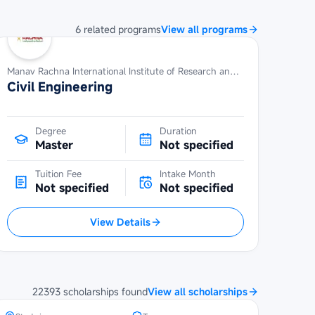
6
related
programs
View all programs
Manav Rachna International Institute of Research and Studies
Civil Engineering
Degree
Duration
Master
Not specified
Tuition Fee
Intake Month
Not specified
Not specified
View Details
Maybank Cambodia Scholarship
Programme at Royal University of
Phnom Penh
22393
scholarships
found
View all scholarships