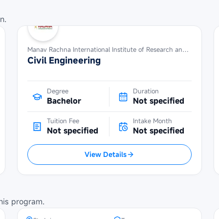
n.
Manav Rachna International Institute of Research and Studies
Civil Engineering
Degree
Duration
Bachelor
Not specified
Tuition Fee
Intake Month
Not specified
Not specified
View Details
Maybank Cambodia Scholarship
Programme at Institute of
Technology of Cambodia
his program.