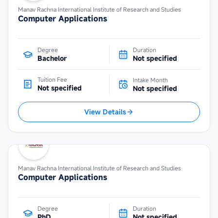
Manav Rachna International Institute of Research and Studies
Computer Applications
Degree
Duration
Bachelor
Not specified
Tuition Fee
Intake Month
Not specified
Not specified
View Details
Manav Rachna International Institute of Research and Studies
Computer Applications
Degree
Duration
PhD
Not specified