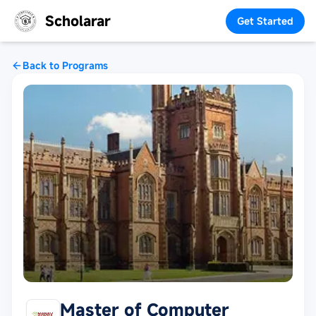
Scholarar
Get Started
Back to Programs
Master of Computer