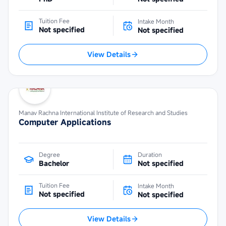
Tuition Fee
Intake Month
Not specified
Not specified
View Details
Manav Rachna International Institute of Research and Studies
Computer Applications
Degree
Duration
Bachelor
Not specified
Tuition Fee
Intake Month
Not specified
Not specified
View Details