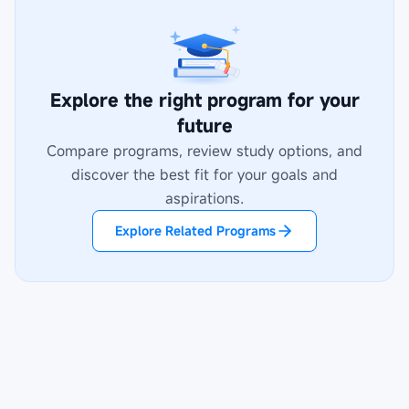
Explore the right program for your
future
Compare programs, review study options, and
discover the best fit for your goals and
aspirations.
Explore Related Programs