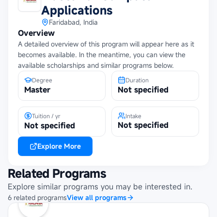
Applications
Faridabad, India
Overview
A detailed overview of this program will appear here as it
becomes available. In the meantime, you can view the
available scholarships and similar programs below.
Degree
Duration
Master
Not specified
Tuition / yr
Intake
Not specified
Not specified
Explore More
Related Programs
Explore similar programs you may be interested in.
6
related
programs
View all programs