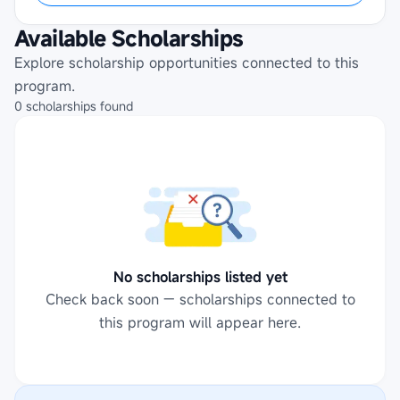
Available Scholarships
Explore scholarship opportunities connected to this
program.
0
scholarships
found
No scholarships listed yet
Check back soon — scholarships connected to
this program will appear here.