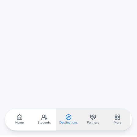
Home
Students
Destinations
Partners
More